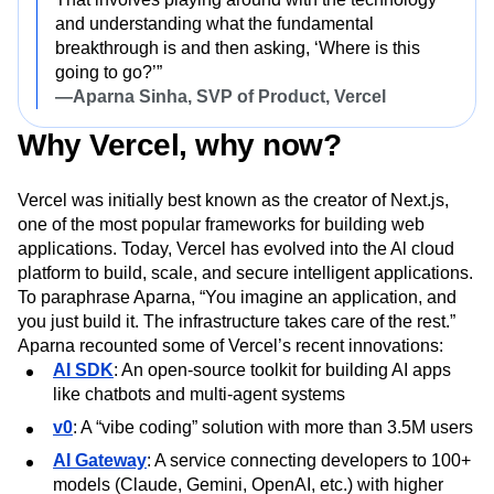
and understanding what the fundamental
breakthrough is and then asking, ‘Where is this
going to go?’”
—Aparna Sinha, SVP of Product, Vercel
Why Vercel, why now?
Vercel was initially best known as the creator of Next.js,
one of the most popular frameworks for building web
applications. Today, Vercel has evolved into the Al cloud
platform to build, scale, and secure intelligent applications.
To paraphrase Aparna, “You imagine an application, and
you just build it. The infrastructure takes care of the rest.”
Aparna recounted some of Vercel’s recent innovations:
AI SDK
: An open-source toolkit for building AI apps
like chatbots and multi-agent systems
v0
: A “vibe coding” solution with more than 3.5M users
AI Gateway
: A service connecting developers to 100+
models (Claude, Gemini, OpenAI, etc.) with higher