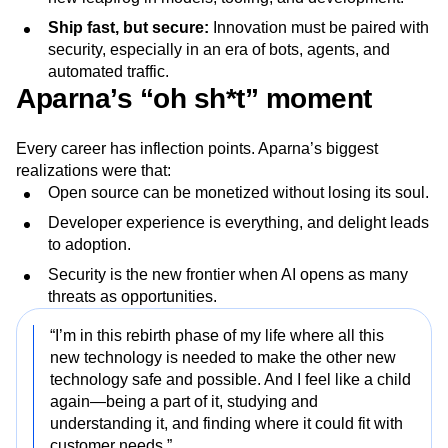
Ship fast, but secure:
Innovation must be paired with
security, especially in an era of bots, agents, and
automated traffic.
Aparna’s “oh sh*t” moment
Every career has inflection points. Aparna’s biggest
realizations were that:
Open source can be monetized without losing its soul.
Developer experience is everything, and delight leads
to adoption.
Security is the new frontier when AI opens as many
threats as opportunities.
“I’m in this rebirth phase of my life where all this
new technology is needed to make the other new
technology safe and possible. And I feel like a child
again—being a part of it, studying and
understanding it, and finding where it could fit with
customer needs.”