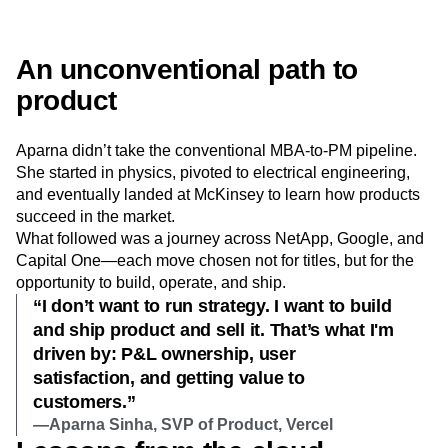
Next Gen Builders
North Star Metric
Open-Weight AI Models
Partnerships
Personalization
Pioneer Awards
Privacy
An unconventional path to
Product 50
Product Analytics
Product Design
product
Product Management
Product Releases
Product Strategy
Product-Led Growth
Recap
Aparna didn’t take the conventional MBA-to-PM pipeline.
Retention
Revenue
Startup
Tech Stack
She started in physics, pivoted to electrical engineering,
The Ampys
Warehouse-native Amplitude
and eventually landed at McKinsey to learn how products
succeed in the market.
What followed was a journey across NetApp, Google, and
Capital One—each move chosen not for titles, but for the
opportunity to build, operate, and ship.
“I don’t want to run strategy. I want to build
and ship product and sell it. That’s what I'm
driven by: P&L ownership, user
satisfaction, and getting value to
customers.”
—Aparna Sinha, SVP of Product, Vercel