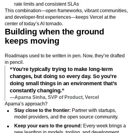
rate limits and consistent SLAs
This combination—open frameworks, vibrant communities,
and developer-first experiences—keeps Vercel at the
center of today’s AI tornado.
Building when the ground
keeps moving
Roadmaps used to be written in pen. Now, they’re drafted
in pencil.
“You’re typically trying to make long-term
changes, but doing so every day. So you’re
doing small things in an environment that’s
constantly changing.”
—Aparna Sinha, SVP of Product, Vercel
Aparna’s approach?
Stay close to the frontier:
Partner with startups,
model providers, and the open source community.
Keep your ears to the ground:
Every week brings a
new leapfrog in models, tooling, and development.