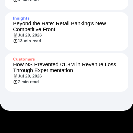
Insights
Beyond the Rate: Retail Banking's New
Competitive Front
Jul 20, 2026
13 min read
Customers
How NS Prevented €1.8M in Revenue Loss
Through Experimentation
Jul 20, 2026
7 min read