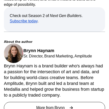
edge of possibility.
Check out Season 2 of
Next Gen Builders
.
Subscribe today
.
About the author
Brynn Haynam
Sr. Director, Brand Marketing, Amplitude
Brynn Haynam is a brand builder who's always had
a passion for the intersection of art and data, and
for building world-class creative teams. Before
Amplitude, Brynn built and led a brand team at
Medallia and helped grow the business from startup
to a publicly traded company.
More from
Brynn