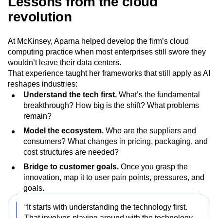
Lessons from the cloud
revolution
At McKinsey, Aparna helped develop the firm’s cloud
computing practice when most enterprises still swore they
wouldn’t leave their data centers.
That experience taught her frameworks that still apply as AI
reshapes industries:
Understand the tech first.
What’s the fundamental
breakthrough? How big is the shift? What problems
remain?
Model the ecosystem.
Who are the suppliers and
consumers? What changes in pricing, packaging, and
cost structures are needed?
Bridge to customer goals.
Once you grasp the
innovation, map it to user pain points, pressures, and
goals.
“It starts with understanding the technology first.
That involves playing around with the technology