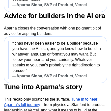
—Aparna Sinha, SVP of Product, Vercel
Advice for builders in the AI era
Aparna closes the conversation with one poignant bit of
advice for aspiring builders:
“It has never been easier to be a builder because
you have the AI tech, and you know how to build in
whatever language or format you may want. But
follow your heart and your curiosity. Whatever
speaks to you, that’s probably the right direction to
pursue.”
—Aparna Sinha, SVP of Product, Vercel
Tune into Aparna’s story
This recap only scratches the surface.
Tune in to hear
Aparna’s full journey
—from physics at Stanford to product
leadership at Vercel, and what it means to build at the