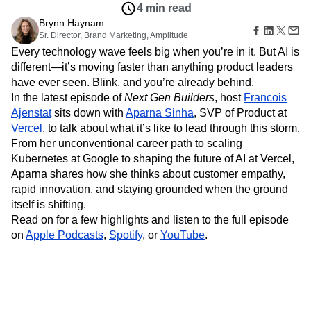
Amplitude Web Experimentation
Heatmaps
4 min read
Ecommerce
Glossary
Zoning Insights
Amplitude on Amplitude
Analytics
B2B SaaS
Brynn Haynam
Use Case
Explore Hub
Login
Sign Up
Action
Behavioral Analytics
Sr. Director, Brand Marketing, Amplitude
Benchmarks
Churn Analysis
Acquisition
Connect
Guides and Surveys
Every technology wave feels big when you’re in it. But AI is
Cohort Analysis
Collaboration
Consolidation
Retention
Community
Feature Experimentation
different—it’s moving faster than anything product leaders
Monetization
Conversion
Customer Experience
Events
Web Experimentation
have ever seen. Blink, and you’re already behind.
Team
Customers
Customer Lifetime Value
Customer Support
DEI
Feature Management
Product
In the latest episode of
Next Gen Builders
, host
Francois
Partners
Data
Data Governance
Data Management
Activation
Data
Ajenstat
sits down with
Aparna Sinha
, SVP of Product at
Support & Services
Data
Data Tables
Digital Experience Maturity
Engineering
Customer Help Center
Vercel
, to talk about what it’s like to lead through this storm.
Data Governance
Digital Native
Digital Transformer
EMEA
Marketing
Developer Hub
From her unconventional career path to scaling
Integrations
Ecommerce
Employee Resource Group
Executive
Academy & Training
Kubernetes at Google to shaping the future of AI at Vercel,
Security & Privacy
Size
Engagement
Engineering
Event Tracking
Customer Success
Aparna shares how she thinks about customer empathy,
Startups
Product Updates
Experimentation
Feature Adoption
rapid innovation, and staying grounded when the ground
Enterprise
Tools
Financial Services
Funnel Analysis
Getting Started
itself is shifting.
Benchmarks
Read on for a few highlights and listen to the full episode
Google Analytics
Growth
Healthcare
Prompt Library
on
Apple Podcasts
,
Spotify
, or
YouTube
.
How I Amplitude
Implementation
Integration
Kimi
Templates
LATAM
LLM
Life at Amplitude
MCP
Tracking Guides
Machine Learning
Marketing Analytics
Maturity Model
Event Taxonomy Generator
Media and Entertainment
Metrics
Modern Data Series
Monetization