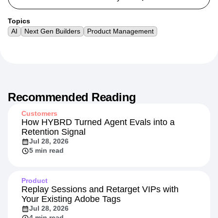
Topics
AI
Next Gen Builders
Product Management
Recommended Reading
Customers
How HYBRD Turned Agent Evals into a
Retention Signal
Jul 28, 2026
5 min read
Product
Replay Sessions and Retarget VIPs with
Your Existing Adobe Tags
Jul 28, 2026
4 min read