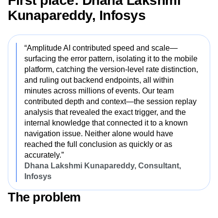
First place: Dhana Lakshmi
Next Gen Builders
North Star Metric
Kunapareddy, Infosys
Open-Weight AI Models
Partnerships
Personalization
Pioneer Awards
Privacy
Product 50
Product Analytics
Product Design
“Amplitude AI contributed speed and scale—
Product Management
Product Releases
surfacing the error pattern, isolating it to the mobile
Product Strategy
Product-Led Growth
Recap
platform, catching the version-level rate distinction,
Retention
Revenue
Startup
Tech Stack
and ruling out backend endpoints, all within
The Ampys
Warehouse-native Amplitude
minutes across millions of events. Our team
contributed depth and context—the session replay
analysis that revealed the exact trigger, and the
internal knowledge that connected it to a known
navigation issue. Neither alone would have
reached the full conclusion as quickly or as
accurately.”
Dhana Lakshmi Kunapareddy, Consultant,
Infosys
The problem