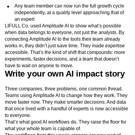
Any team member can now run the full growth cycle
independently, at a quality level approaching that of
an expert
LIFULL Co. used Amplitude AI to show what’s possible
when data belongs to everyone, not just the analysts. By
connecting Amplitude AI to the tools their team already
works in, they didn’t just save time. They made expertise
accessible. That’s the kind of shift that compounds: more
experiments, faster decisions, and a team that doesn’t
have to wait on anyone to move.
Write your own AI impact story
Three companies, three problems, one common thread.
Teams using Amplitude AI to change how they work. They
move faster now. They make smarter decisions. And data
that once lived with a handful of experts is now accessible
to everyone.
That’s what good AI workflows do. They raise the floor for
what your whole team is capable of.