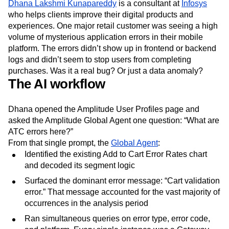
Dhana Lakshmi Kunapareddy
is a consultant at
Infosys
who helps clients improve their digital products and
experiences. One major retail customer was seeing a high
volume of mysterious application errors in their mobile
platform. The errors didn’t show up in frontend or backend
logs and didn’t seem to stop users from completing
purchases. Was it a real bug? Or just a data anomaly?
The AI workflow
Dhana opened the Amplitude User Profiles page and
asked the Amplitude Global Agent one question: “What are
ATC errors here?”
From that single prompt, the
Global Agent
:
Identified the existing Add to Cart Error Rates chart
and decoded its segment logic
Surfaced the dominant error message: “Cart validation
error.” That message accounted for the vast majority of
occurrences in the analysis period
Ran simultaneous queries on error type, error code,