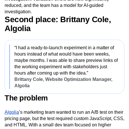
reduced, and the team has a model for AI-guided
investigation.
Second place: Brittany Cole,
Algolia
“I had a ready-to-launch experiment in a matter of
hours instead of what would have been weeks,
maybe months. I was able to share preview links of
the working experiment with stakeholders just
hours after coming up with the idea.”
Brittany Cole, Website Optimization Manager,
Algolia
The problem
Algolia
’s marketing team wanted to run an A/B test on their
pricing page, but the test required custom JavaScript, CSS,
and HTML. With a small dev team focused on higher