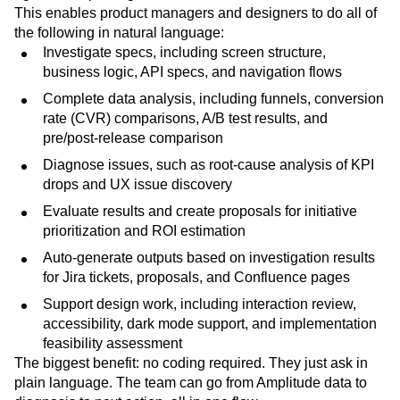
This enables product managers and designers to do all of
the following in natural language:
Investigate specs, including screen structure,
business logic, API specs, and navigation flows
Complete data analysis, including funnels, conversion
rate (CVR) comparisons, A/B test results, and
pre/post-release comparison
Diagnose issues, such as root-cause analysis of KPI
drops and UX issue discovery
Evaluate results and create proposals for initiative
prioritization and ROI estimation
Auto-generate outputs based on investigation results
for Jira tickets, proposals, and Confluence pages
Support design work, including interaction review,
accessibility, dark mode support, and implementation
feasibility assessment
The biggest benefit: no coding required. They just ask in
plain language. The team can go from Amplitude data to