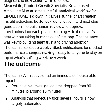
diagnosis to next action, all in one flow.
Meanwhile, Product Growth Specialist Kotaro used
Amplitude AI to automate the full analytical workflow for
LIFULL HOME’s growth initiatives: funnel chart creation,
insight extraction, bottleneck identification, and next-step
generation. He built human review and approval
checkpoints into each phase, keeping AI in the driver’s
seat without taking humans out of the loop. That balance
was key to building team trust and driving adoption.
The team also set up weekly Slack notifications for product
performance changes, making it easy for anyone to stay on
top of what’s shifting week over week.
The outcome
The team’s AI initiatives had an immediate, measurable
impact.
Per-initiative investigation time dropped from 90
minutes to around 15 minutes
Analysis that previously took several hours is now
largely automated