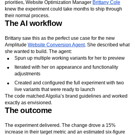
priorities, Website Optimization Manager
Brittany Cole
knew the experiment could take months to ship through
their normal process.
The AI workflow
Brittany saw this as the perfect use case for the new
Amplitude
Website Conversion Agent
. She described what
she wanted to build. The agent:
Spun up multiple working variants for her to preview
Iterated with her on appearance and functionality
adjustments
Created and configured the full experiment with two
live variants that were ready to launch
The code matched Algolia’s brand guidelines and worked
exactly as envisioned.
The outcome
The experiment delivered. The change drove a 15%
increase in their target metric and an estimated six-figure