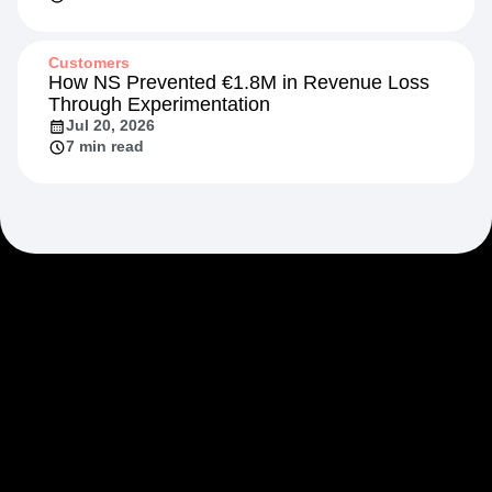
Customers
How NS Prevented €1.8M in Revenue Loss
Through Experimentation
Jul 20, 2026
7 min read