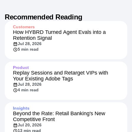
Recommended Reading
Customers
How HYBRD Turned Agent Evals into a
Retention Signal
Jul 28, 2026
5 min read
Product
Replay Sessions and Retarget VIPs with
Your Existing Adobe Tags
Jul 28, 2026
4 min read
Insights
Beyond the Rate: Retail Banking's New
Competitive Front
Jul 20, 2026
13 min read