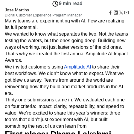
Amplitude Web Experimentation
Heatmaps
9 min read
Ecommerce
Glossary
Zoning Insights
Amplitude on Amplitude
Analytics
B2B SaaS
Jose Martins
Use Case
Explore Hub
Login
Sign Up
Action
Digital Customer Experience Program Manager
Behavioral Analytics
Benchmarks
Churn Analysis
Acquisition
Connect
Guides and Surveys
Many teams are experimenting with AI. Few are realizing
Cohort Analysis
Collaboration
Consolidation
Retention
Community
Feature Experimentation
its full potential.
Monetization
Conversion
Customer Experience
Events
Web Experimentation
We wanted to know what separates the two. Not the teams
Team
Customers
Customer Lifetime Value
Customer Support
DEI
Feature Management
testing the waters, but the ones going deep. Building new
Product
Partners
Data
Data Governance
Data Management
Activation
ways of working, not just faster versions of the old ones.
Data
Support & Services
Data
Data Tables
Digital Experience Maturity
That’s why we created the first annual Amplitude AI Impact
Engineering
Customer Help Center
Data Governance
Digital Native
Digital Transformer
EMEA
Awards.
Marketing
Developer Hub
Integrations
Ecommerce
Employee Resource Group
Executive
We invited customers using
Amplitude AI
to share their
Academy & Training
Security & Privacy
Size
Engagement
Engineering
Event Tracking
best workflows. We didn’t know what to expect. What we
Customer Success
Startups
Product Updates
got blew us away. Teams from around the world are
Experimentation
Feature Adoption
Enterprise
Tools
reinventing how they build and market products in the AI
Financial Services
Funnel Analysis
Getting Started
Benchmarks
era.
Google Analytics
Growth
Healthcare
Prompt Library
Thirty-one submissions came in. We evaluated each one
How I Amplitude
Implementation
Integration
Kimi
Templates
on four criteria: impact, clarity, repeatability, and speed to
LATAM
LLM
Life at Amplitude
MCP
Tracking Guides
value. We’re excited to share this year’s winners: three
Machine Learning
Marketing Analytics
Maturity Model
teams that didn’t just experiment with AI, but built
Event Taxonomy Generator
Media and Entertainment
Metrics
something the rest of us can learn from.
Modern Data Series
Monetization