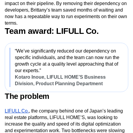
impact on their pipeline. By removing their dependency on
developers, Brittany’s team saved months of waiting and
now has a repeatable way to run experiments on their own
terms.
Team award: LIFULL Co.
“We’ve significantly reduced our dependency on
specific individuals, and the team can now run the
growth cycle at a quality level approaching that of
our experts.”
Kotaro Inoue, LIFULL HOME’S Business
Division, Product Planning Department
The problem
LIFULL Co.
, the company behind one of Japan’s leading
real estate platforms, LIFULL HOME’S, was looking to
increase the quality and speed of its digital optimization
and experimentation work. Two bottlenecks were slowing