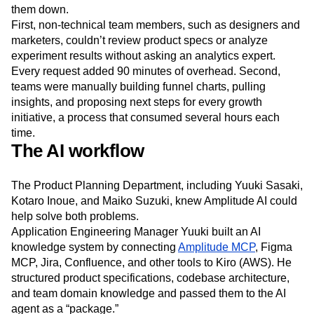
them down.
First, non-technical team members, such as designers and
marketers, couldn’t review product specs or analyze
experiment results without asking an analytics expert.
Every request added 90 minutes of overhead. Second,
teams were manually building funnel charts, pulling
insights, and proposing next steps for every growth
initiative, a process that consumed several hours each
time.
The AI workflow
The Product Planning Department, including Yuuki Sasaki,
Kotaro Inoue, and Maiko Suzuki, knew Amplitude AI could
help solve both problems.
Application Engineering Manager Yuuki built an AI
knowledge system by connecting
Amplitude MCP
, Figma
MCP, Jira, Confluence, and other tools to Kiro (AWS). He
structured product specifications, codebase architecture,
and team domain knowledge and passed them to the AI
agent as a “package.”