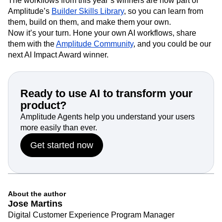
The workflows from this year’s winners are now part of
Amplitude’s
Builder Skills Library
, so you can learn from
them, build on them, and make them your own.
Now it’s your turn. Hone your own AI workflows, share
them with the
Amplitude Community
, and you could be our
next AI Impact Award winner.
Ready to use AI to transform your
product?
Amplitude Agents help you understand your users
more easily than ever.
Get started now
About the author
Jose Martins
Digital Customer Experience Program Manager