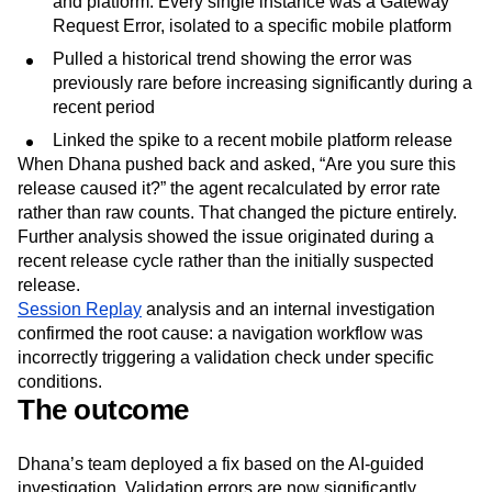
and platform. Every single instance was a Gateway
Request Error, isolated to a specific mobile platform
Pulled a historical trend showing the error was
previously rare before increasing significantly during a
recent period
Linked the spike to a recent mobile platform release
When Dhana pushed back and asked, “Are you sure this
release caused it?” the agent recalculated by error rate
rather than raw counts. That changed the picture entirely.
Further analysis showed the issue originated during a
recent release cycle rather than the initially suspected
release.
Session Replay
analysis and an internal investigation
confirmed the root cause: a navigation workflow was
incorrectly triggering a validation check under specific
conditions.
The outcome
Dhana’s team deployed a fix based on the AI-guided
investigation. Validation errors are now significantly