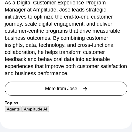
As a Digital Customer Experience Program
Manager at Amplitude, Jose leads strategic
initiatives to optimize the end-to-end customer
journey, scale digital engagement, and deliver
customer-centric programs that drive measurable
business outcomes. By combining customer
insights, data, technology, and cross-functional
collaboration, he helps transform customer
feedback and behavioral data into actionable
experiences that improve both customer satisfaction
and business performance.
More from
Jose
Topics
Agents
Amplitude AI