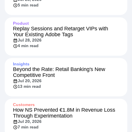
5 min read
Product
Replay Sessions and Retarget VIPs with
Your Existing Adobe Tags
Jul 28, 2026
4 min read
Insights
Beyond the Rate: Retail Banking's New
Competitive Front
Jul 20, 2026
13 min read
Customers
How NS Prevented €1.8M in Revenue Loss
Through Experimentation
Jul 20, 2026
7 min read