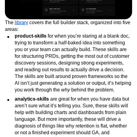
The
library
covers the full builder stack, organized into five
areas:
product-skills
for when you’re staring at a blank doc,
trying to transform a half-baked idea into something
you or your team can actually build. These skills are
for structuring PRDs, getting the most out of customer
discovery sessions, designing strong experiments,
and reading out results to actually drive a decision.
The skills are built around proven frameworks so the
AI isn’t just generating a solution or output, it’s helping
you work through the
why
behind the problem.
analytics-skills
are great for when you have data but
aren’t sure what it’s telling you. Sure, these skills will
help with building charts and dashboards from plain
language. But more importantly, these will drive a
diagnosis of things like why retention is flat, whether
or not a finished experiment should GA, and