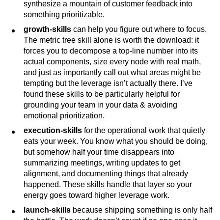
synthesize a mountain of customer feedback into
something prioritizable.
growth-skills
can help you figure out where to focus.
The metric tree skill alone is worth the download: it
forces you to decompose a top-line number into its
actual components, size every node with real math,
and just as importantly call out what areas might be
tempting but the leverage isn’t actually there. I’ve
found these skills to be particularly helpful for
grounding your team in your data & avoiding
emotional prioritization.
execution-skills
for the operational work that quietly
eats your week. You know what you should be doing,
but somehow half your time disappears into
summarizing meetings, writing updates to get
alignment, and documenting things that already
happened. These skills handle that layer so your
energy goes toward higher leverage work.
launch-skills
because shipping something is only half