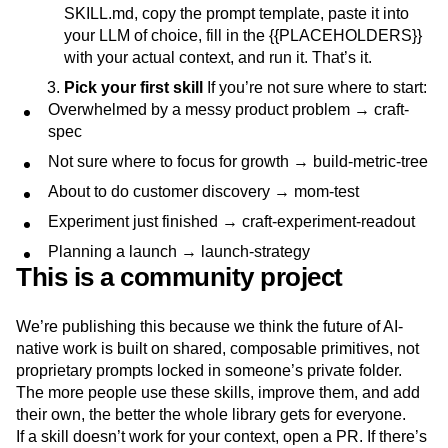
SKILL.md, copy the prompt template, paste it into
your LLM of choice, fill in the {{PLACEHOLDERS}}
with your actual context, and run it. That’s it.
Pick your first skill
If you’re not sure where to start:
Overwhelmed by a messy product problem → craft-
spec
Not sure where to focus for growth → build-metric-tree
About to do customer discovery → mom-test
Experiment just finished → craft-experiment-readout
Planning a launch → launch-strategy
This is a community project
We’re publishing this because we think the future of AI-
native work is built on shared, composable primitives, not
proprietary prompts locked in someone’s private folder.
The more people use these skills, improve them, and add
their own, the better the whole library gets for everyone.
If a skill doesn’t work for your context, open a PR. If there’s