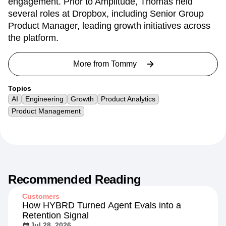
engagement. Prior to Amplitude, Thomas held
several roles at Dropbox, including Senior Group
Product Manager, leading growth initiatives across
the platform.
More from
Tommy
Topics
AI
Engineering
Growth
Product Analytics
Product Management
Recommended Reading
Customers
How HYBRD Turned Agent Evals into a
Retention Signal
Jul 28, 2026