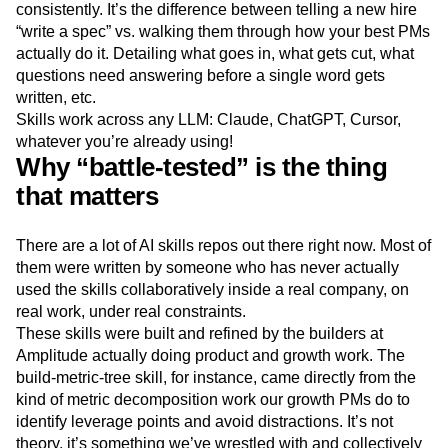
consistently. It’s the difference between telling a new hire
“write a spec” vs. walking them through how your best PMs
actually do it. Detailing what goes in, what gets cut, what
questions need answering before a single word gets
written, etc.
Skills work across any LLM: Claude, ChatGPT, Cursor,
whatever you’re already using!
Why “battle-tested” is the thing
that matters
There are a lot of AI skills repos out there right now. Most of
them were written by someone who has never actually
used the skills collaboratively inside a real company, on
real work, under real constraints.
These skills were built and refined by the builders at
Amplitude actually doing product and growth work. The
build-metric-tree skill, for instance, came directly from the
kind of metric decomposition work our growth PMs do to
identify leverage points and avoid distractions. It’s not
theory, it’s something we’ve wrestled with and collectively