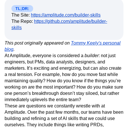
Amplitude Web Experimentation
Heatmaps
Ecommerce
Glossary
Zoning Insights
Amplitude on Amplitude
Analytics
B2B SaaS
TL;DR:
Use Case
Explore Hub
Login
Sign Up
Action
The Site:
Behavioral Analytics
https://amplitude.com/builder-skills
Benchmarks
Churn Analysis
Acquisition
Connect
Guides and Surveys
The Repo:
https://github.com/amplitude/builder-
Cohort Analysis
Collaboration
Consolidation
Retention
Community
Feature Experimentation
skills
Monetization
Conversion
Customer Experience
Events
Web Experimentation
Team
Customers
Customer Lifetime Value
Customer Support
DEI
Feature Management
Product
Partners
Data
Data Governance
Data Management
This post originally appeared on
Activation
Tommy Keely's personal
Data
Support & Services
Data
blog
.
Data Tables
Digital Experience Maturity
Engineering
Customer Help Center
Data Governance
At Amplitude, everyone is considered a
builder
: not just
Digital Native
Digital Transformer
EMEA
Marketing
Developer Hub
Integrations
engineers, but PMs, data analysts, designers, and
Ecommerce
Employee Resource Group
Executive
Academy & Training
Security & Privacy
marketers. It’s exciting and energizing, but can also create
Size
Engagement
Engineering
Event Tracking
Customer Success
a real tension. For example, how do you move fast while
Startups
Product Updates
Experimentation
Feature Adoption
maintaining quality? How do you know if the things you’re
Enterprise
Tools
Financial Services
Funnel Analysis
Getting Started
working on are the most important? How do you make sure
Benchmarks
Google Analytics
Growth
Healthcare
one person’s breakthrough doesn’t stay siloed, but rather
Prompt Library
How I Amplitude
Implementation
Integration
Kimi
Templates
immediately uplevels the entire team?
LATAM
LLM
Life at Amplitude
MCP
Tracking Guides
These are questions we constantly wrestle with at
Machine Learning
Marketing Analytics
Maturity Model
Amplitude. Over the past few months, our teams have been
Event Taxonomy Generator
Media and Entertainment
Metrics
building and refining a set of AI skills that we could use
ourselves. They include things like writing PRDs,
Modern Data Series
Monetization