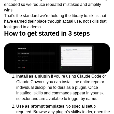
encoded so we reduce repeated mistakes and amplify
wins.
That’s the standard we’re holding the library to: skills that
have earned their place through actual use, not skills that
look good in a demo.
How to get started in 3 steps
Install as a plugin
If you’re using Claude Code or
Claude Cowork, you can install the entire repo or
individual discipline folders as a plugin. Once
installed, skills and commands appear in your skill
selector and are available to trigger by name.
Use as prompt templates
No special setup
required. Browse any plugin’s skills/ folder, open the