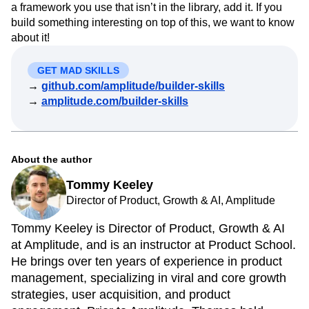
a framework you use that isn’t in the library, add it. If you
build something interesting on top of this, we want to know
about it!
GET MAD SKILLS
→
github.com/amplitude/builder-skills
→
amplitude.com/builder-skills
About the author
Tommy Keeley
Director of Product, Growth & AI, Amplitude
Tommy Keeley is Director of Product, Growth & AI
at Amplitude, and is an instructor at Product School.
He brings over ten years of experience in product
management, specializing in viral and core growth
strategies, user acquisition, and product