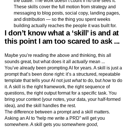
the battle. The work doesn’t count if no one sees it.
These skills cover the full motion from strategy and
messaging to blog posts, social copy, landing pages,
and distribution — so the thing you spent weeks
building actually reaches the people it was built for.
I don’t know what a ‘skill’ is and at
this point I am too scared to ask ...
Maybe you’re reading the above and thinking, this all
sounds great, but what does it all
actually
mean ...
You’ve already been prompting AI for years. A skill is just a
prompt that’s been done right: it’s a structured, repeatable
template that tells your AI not just
what
to do, but
how
to do
it. A skill is the right framework, the right sequence of
questions, the right output format for a specific task. You
bring your context (your notes, your data, your half-formed
idea), and the skill handles the rest.
The difference between a prompt and a skill matters.
Asking an AI to “help me write a PRD” will get you
somewhere. A skill gets you somewhere
good
,