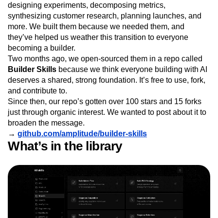
designing experiments, decomposing metrics,
Next Gen Builders
North Star Metric
synthesizing customer research, planning launches, and
Open-Weight AI Models
Partnerships
more. We built them because we needed them, and
Personalization
Pioneer Awards
Privacy
they’ve helped us weather this transition to everyone
Product 50
Product Analytics
Product Design
becoming a builder.
Product Management
Product Releases
Two months ago, we open-sourced them in a repo called
Product Strategy
Product-Led Growth
Recap
Builder Skills
because we think everyone building with AI
Retention
Revenue
Startup
Tech Stack
deserves a shared, strong foundation. It’s free to use, fork,
The Ampys
Warehouse-native Amplitude
and contribute to.
Since then, our repo’s gotten over 100 stars and 15 forks
just through organic interest. We wanted to post about it to
broaden the message.
→
github.com/amplitude/builder-skills
What’s in the library