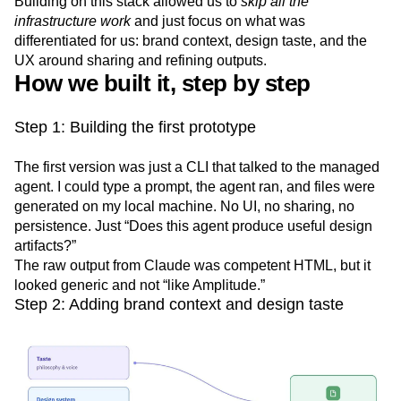
Building on this stack allowed us to
skip all the
infrastructure work
and just focus on what was
differentiated for us: brand context, design taste, and the
UX around sharing and refining outputs.
How we built it, step by step
Step 1: Building the first prototype
The first version was just a CLI that talked to the managed
agent. I could type a prompt, the agent ran, and files were
generated on my local machine. No UI, no sharing, no
persistence. Just “Does this agent produce useful design
artifacts?”
The raw output from Claude was competent HTML, but it
looked generic and not “like Amplitude.”
Step 2: Adding brand context and design taste