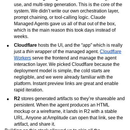
use, and multi-step generation. This is the core of the
system. We didn’t write our own orchestration layer,
prompt chaining, or tool-calling logic. Claude
Managed Agents gave us all of that out of the box,
which is the main reason this took days instead of
weeks.
Cloudflare
hosts the UI, and the “app” which is really
just a
thin
wrapper of the managed agent.
Cloudflare
Workers
serve the frontend and manage the agent
interaction layer. We picked Cloudflare because the
deployment model is simple, the cold starts are
negligible, and we were already familiar with the
platform. Instant preview links are great and enable
rapid iteration.
R2
stores generated artifacts so they’re shareable and
persistent. When the agent produces an HTML
mockup or a wireframe, it lands in R2 with a stable
URL. Anyone at Amplitude can open that link, see the
artifact, and share it.