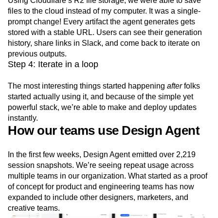
Using Cloudflare’s R2 file storage, we were able to save
files to the cloud instead of my computer. It was a single-
prompt change! Every artifact the agent generates gets
stored with a stable URL. Users can see their generation
history, share links in Slack, and come back to iterate on
previous outputs.
Step 4: Iterate in a loop
The most interesting things started happening
after
folks
started actually using it, and because of the simple yet
powerful stack, we’re able to make and deploy updates
instantly.
How our teams use Design Agent
In the first few weeks, Design Agent emitted over 2,219
session snapshots. We’re seeing repeat usage across
multiple teams in our organization. What started as a proof
of concept for product and engineering teams has now
expanded to include other designers, marketers, and
creative teams.