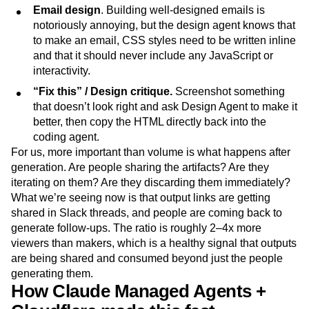
Email design
. Building well-designed emails is
notoriously annoying, but the design agent knows that
to make an email, CSS styles need to be written inline
and that it should never include any JavaScript or
interactivity.
“Fix this” / Design critique.
Screenshot something
that doesn’t look right and ask Design Agent to make it
better, then copy the HTML directly back into the
coding agent.
For us, more important than volume is what happens after
generation. Are people sharing the artifacts? Are they
iterating on them? Are they discarding them immediately?
What we’re seeing now is that output links are getting
shared in Slack threads, and people are coming back to
generate follow-ups. The ratio is roughly 2–4x more
viewers than makers, which is a healthy signal that outputs
are being shared and consumed beyond just the people
generating them.
How Claude Managed Agents +