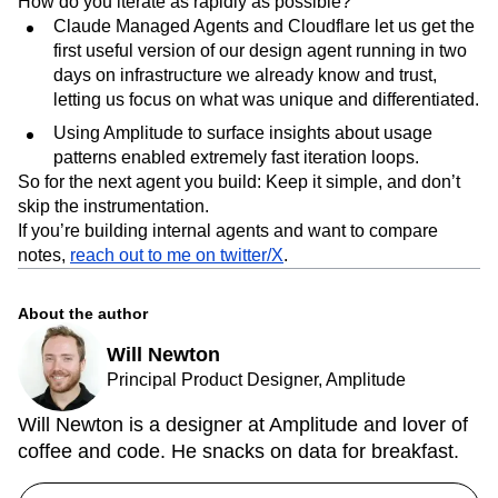
How do you iterate as rapidly as possible?
Claude Managed Agents and Cloudflare let us get the
first useful version of our design agent running in two
days on infrastructure we already know and trust,
letting us focus on what was unique and differentiated.
Using Amplitude to surface insights about usage
patterns enabled extremely fast iteration loops.
So for the next agent you build: Keep it simple, and don’t
skip the instrumentation.
If you’re building internal agents and want to compare
notes,
reach out to me on twitter/X
.
About the author
Will Newton
Principal Product Designer, Amplitude
Will Newton is a designer at Amplitude and lover of
coffee and code. He snacks on data for breakfast.