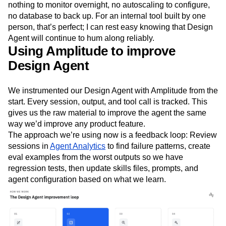
nothing to monitor overnight, no autoscaling to configure,
no database to back up. For an internal tool built by one
person, that’s perfect; I can rest easy knowing that Design
Agent will continue to hum along reliably.
Using Amplitude to improve
Design Agent
We instrumented our Design Agent with Amplitude from the
start. Every session, output, and tool call is tracked. This
gives us the raw material to improve the agent the same
way we’d improve any product feature.
The approach we’re using now is a feedback loop: Review
sessions in
Agent Analytics
to find failure patterns, create
eval examples from the worst outputs so we have
regression tests, then update skills files, prompts, and
agent configuration based on what we learn.