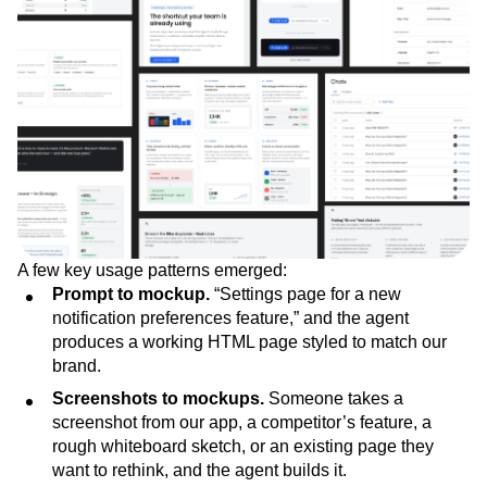
A few key usage patterns emerged:
Prompt to mockup.
“Settings page for a new
notification preferences feature,” and the agent
produces a working HTML page styled to match our
brand.
Screenshots to mockups.
Someone takes a
screenshot from our app, a competitor’s feature, a
rough whiteboard sketch, or an existing page they
want to rethink, and the agent builds it.