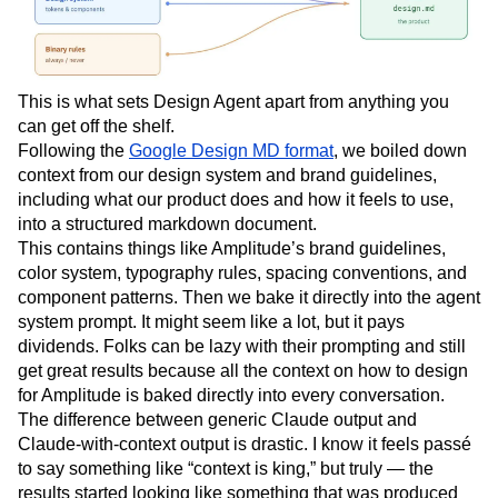
This is what sets Design Agent apart from anything you
can get off the shelf.
Following the
Google Design MD format
, we boiled down
context from our design system and brand guidelines,
including what our product does and how it feels to use,
into a structured markdown document.
This contains things like Amplitude’s brand guidelines,
color system, typography rules, spacing conventions, and
component patterns. Then we bake it directly into the agent
system prompt. It might seem like a lot, but it pays
dividends. Folks can be lazy with their prompting and still
get great results because all the context on how to design
for Amplitude is baked directly into every conversation.
The difference between generic Claude output and
Claude-with-context output is drastic. I know it feels passé
to say something like “context is king,” but truly — the
results started looking like something that was produced