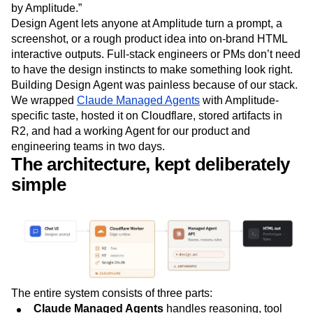
by Amplitude.”
Next Gen Builders
North Star Metric
Design Agent lets anyone at Amplitude turn a prompt, a
Open-Weight AI Models
Partnerships
screenshot, or a rough product idea into on-brand HTML
Personalization
Pioneer Awards
Privacy
interactive outputs. Full-stack engineers or PMs don’t need
Product 50
Product Analytics
Product Design
to have the design instincts to make something look right.
Product Management
Product Releases
Building Design Agent was painless because of our stack.
Product Strategy
Product-Led Growth
Recap
We wrapped
Claude Managed Agents
with Amplitude-
Retention
Revenue
Startup
Tech Stack
specific taste, hosted it on Cloudflare, stored artifacts in
The Ampys
Warehouse-native Amplitude
R2, and had a working Agent for our product and
engineering teams in two days.
The architecture, kept deliberately
simple
The entire system consists of three parts:
Claude Managed Agents
handles reasoning, tool