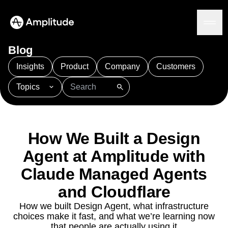
Blog
Insights
Product
Company
Customers
Topics
Platform
101
AI
APJ
Acquisition
Adobe Analytics
AI
Agents
Amplify
Amplitude AI
Amplitude Academy
Amplitude AI
Solutions
Amplitude Activation
Amplitude Agent Analytics
How We Built a Design
AI Agents
Amplitude Analytics
Amplitude Audiences
AI Feedback
Agent at Amplitude with
Amplitude Community
Amplitude MCP
Agent Analytics
Resources
Claude Managed Agents
Amplitude Feature Experimentation
Early Access Program
Amplitude Full Platform
Industry
and Cloudflare
Insights
Amplitude Guides and Surveys
Financial Services
Learn
Product Analytics
B2B
How we built Design Agent, what infrastructure
Amplitude Heatmaps
Amplitude Made Easy
Blog
Pricing
Marketing Analytics
choices make it fast, and what we’re learning now
Media
Resource Library
Amplitude Session Replay
Session Replay
that people are actually using it
Healthcare
Compare