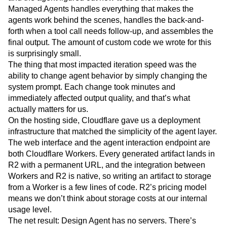
Managed Agents handles everything that makes the
agents work behind the scenes, handles the back-and-
forth when a tool call needs follow-up, and assembles the
final output. The amount of custom code we wrote for this
is surprisingly small.
The thing that most impacted iteration speed was the
ability to change agent behavior by simply changing the
system prompt. Each change took minutes and
immediately affected output quality, and that’s what
actually matters for us.
On the hosting side, Cloudflare gave us a deployment
infrastructure that matched the simplicity of the agent layer.
The web interface and the agent interaction endpoint are
both Cloudflare Workers. Every generated artifact lands in
R2 with a permanent URL, and the integration between
Workers and R2 is native, so writing an artifact to storage
from a Worker is a few lines of code. R2’s pricing model
means we don’t think about storage costs at our internal
usage level.
The net result: Design Agent has no servers. There’s