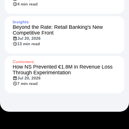
4 min read
Insights
Beyond the Rate: Retail Banking's New
Competitive Front
Jul 20, 2026
13 min read
Customers
How NS Prevented €1.8M in Revenue Loss
Through Experimentation
Jul 20, 2026
7 min read