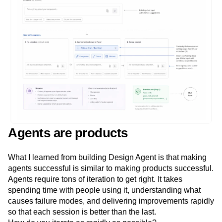
Agents are products
What I learned from building Design Agent is that making
agents successful is similar to making products successful.
Agents require tons of iteration to get right. It takes
spending time with people using it, understanding what
causes failure modes, and delivering improvements rapidly
so that each session is better than the last.