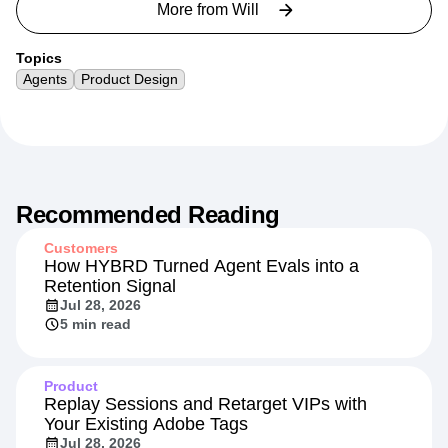
More from
Will
Topics
Agents
Product Design
Recommended Reading
Customers
How HYBRD Turned Agent Evals into a
Retention Signal
Jul 28, 2026
5 min read
Product
Replay Sessions and Retarget VIPs with
Your Existing Adobe Tags
Jul 28, 2026