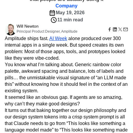
Amplitude Web Experimentation
Heatmaps
Ecommerce
Company
Glossary
Zoning Insights
Amplitude on Amplitude
Analytics
B2B SaaS
Use Case
Explore Hub
May 19, 2026
Login
Sign Up
Action
Behavioral Analytics
Benchmarks
Churn Analysis
Acquisition
Connect
Guides and Surveys
11 min read
Cohort Analysis
Collaboration
Consolidation
Retention
Community
Feature Experimentation
Will Newton
Monetization
Conversion
Customer Experience
Events
Principal Product Designer, Amplitude
Web Experimentation
Team
Customers
Customer Lifetime Value
Customer Support
DEI
Amplitude ships fast.
Feature Management
AI Week
alone produced over 300
Product
Partners
Data
Data Governance
Data Management
Activation
internal apps in a single week. But speed creates its own
Data
Support & Services
Data
Data Tables
Digital Experience Maturity
problem: Most of those apps, tools, and prototypes looked
Engineering
Customer Help Center
Data Governance
like they were vibe-coded.
Digital Native
Digital Transformer
EMEA
Marketing
Developer Hub
Integrations
You know what I’m talking about. Generic rainbow color
Ecommerce
Employee Resource Group
Executive
Academy & Training
Security & Privacy
palette, awkward spacing and balance, lots of labels and
Size
Engagement
Engineering
Event Tracking
Customer Success
pills… the unmistakable visual signature of “an LLM made
Startups
Product Updates
Experimentation
Feature Adoption
Enterprise
this” without knowing how it should feel in the context of an
Tools
Financial Services
Funnel Analysis
Getting Started
existing system.
Benchmarks
Google Analytics
Growth
Healthcare
Prompt Library
It seemed like an obvious gap. If agents are so amazing,
How I Amplitude
Implementation
Integration
Kimi
Templates
why can’t they make good designs?
LATAM
LLM
Life at Amplitude
MCP
Tracking Guides
It turns out that baking together our design philosophy and
Machine Learning
Marketing Analytics
Maturity Model
our design system tokens into a crisp system prompt is all
Event Taxonomy Generator
Media and Entertainment
Metrics
that Claude needs to go from “This looks like something a
Modern Data Series
Monetization
language model made” to “This looks like something made