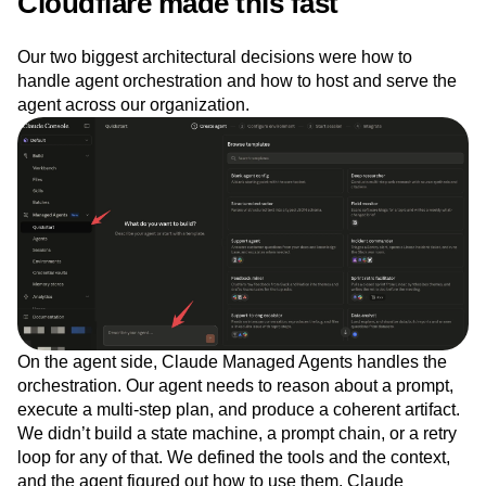
Cloudflare made this fast
Our two biggest architectural decisions were how to
handle agent orchestration and how to host and serve the
agent across our organization.
On the agent side, Claude Managed Agents handles the
orchestration. Our agent needs to reason about a prompt,
execute a multi-step plan, and produce a coherent artifact.
We didn’t build a state machine, a prompt chain, or a retry
loop for any of that. We defined the tools and the context,
and the agent figured out how to use them. Claude