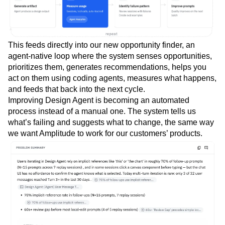
This feeds directly into our new opportunity finder, an
agent-native loop where the system senses opportunities,
prioritizes them, generates recommendations, helps you
act on them using coding agents, measures what happens,
and feeds that back into the next cycle.
Improving Design Agent is becoming an automated
process instead of a manual one. The system tells us
what’s failing and suggests what to change, the same way
we want Amplitude to work for our customers’ products.