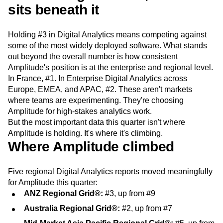
sits beneath it
Next Gen Builders
North Star Metric
Open-Weight AI Models
Partnerships
Personalization
Pioneer Awards
Privacy
Holding #3 in Digital Analytics means competing against
Product 50
Product Analytics
Product Design
some of the most widely deployed software. What stands
Product Management
Product Releases
out beyond the overall number is how consistent
Product Strategy
Product-Led Growth
Recap
Amplitude's position is at the enterprise and regional level.
Retention
Revenue
Startup
Tech Stack
In France, #1. In Enterprise Digital Analytics across
Europe, EMEA, and APAC, #2. These aren't markets
The Ampys
Warehouse-native Amplitude
where teams are experimenting. They're choosing
Amplitude for high-stakes analytics work.
But the most important data this quarter isn't where
Amplitude is holding. It's where it's climbing.
Where Amplitude climbed
Five regional Digital Analytics reports moved meaningfully
for Amplitude this quarter:
ANZ Regional Grid®:
#3, up from #9
Australia Regional Grid®:
#2, up from #7