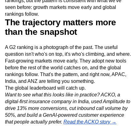
rankings, but the pattern is consistent with what we've
seen before: growth markets move early and global
rankings follow.
The trajectory matters more
than the snapshot
A G2 ranking is a photograph of the past. The useful
question isn't who's on top, it's who's climbing, and where.
Fast-growing markets move early. They adopt new tools
before the rest of the world catches on, and the global
rankings follow. That's the pattern, and right now, APAC,
India, and ANZ are telling you something.
The global leaderboard will catch up.
Want to see what this looks like in practice? ACKO, a
digital-first insurance company in India, used Amplitude to
drive 13% more conversions, cut inbound call volume by
50%, and build a GenAI-powered customer experience
that people actually prefer.
Read the ACKO story →