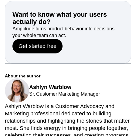
Want to know what your users
actually do?
Amplitude turns product behavior into decisions
your whole team can act.
Get started free
About the author
Ashlyn Warblow
Sr. Customer Marketing Manager
Ashlyn Warblow is a Customer Advocacy and
Marketing professional dedicated to building
relationships and highlighting the stories that matter
most. She finds energy in bringing people together,
celebrating their successes, and creating programs