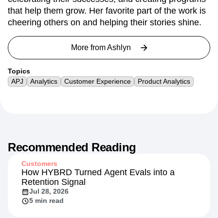
that help them grow. Her favorite part of the work is
cheering others on and helping their stories shine.
More from
Ashlyn
Topics
APJ
Analytics
Customer Experience
Product Analytics
Recommended Reading
Customers
How HYBRD Turned Agent Evals into a
Retention Signal
Jul 28, 2026
5 min read