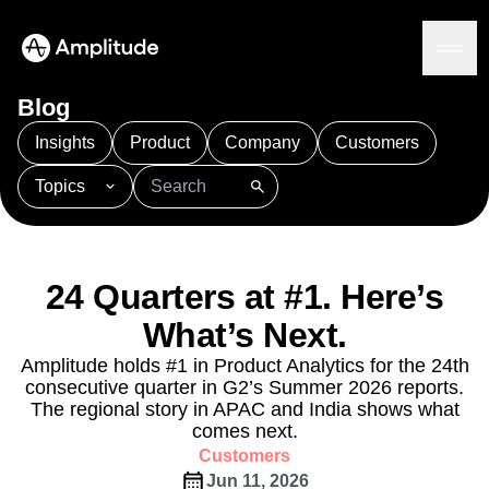
Blog
Insights
Product
Company
Customers
Topics
Platform
101
AI
APJ
Acquisition
Adobe Analytics
AI
Agents
Amplify
Amplitude AI
Amplitude Academy
Amplitude AI
Solutions
Amplitude Activation
Amplitude Agent Analytics
24 Quarters at #1. Here’s
AI Agents
Amplitude Analytics
Amplitude Audiences
AI Feedback
What’s Next.
Amplitude Community
Amplitude MCP
Agent Analytics
Resources
Amplitude Feature Experimentation
Amplitude holds #1 in Product Analytics for the 24th
Early Access Program
consecutive quarter in G2’s Summer 2026 reports.
Amplitude Full Platform
Industry
Insights
The regional story in APAC and India shows what
Amplitude Guides and Surveys
Financial Services
Learn
Product Analytics
comes next.
B2B
Amplitude Heatmaps
Amplitude Made Easy
Blog
Pricing
Marketing Analytics
Customers
Media
Resource Library
Amplitude Session Replay
Session Replay
Jun 11, 2026
Healthcare
Compare