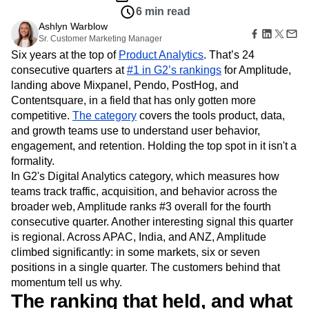
Amplitude Web Experimentation
Heatmaps
6 min read
Ecommerce
Glossary
Zoning Insights
Amplitude on Amplitude
Analytics
B2B SaaS
Use Case
Ashlyn Warblow
Explore Hub
Login
Sign Up
Action
Behavioral Analytics
Benchmarks
Churn Analysis
Acquisition
Sr. Customer Marketing Manager
Connect
Guides and Surveys
Cohort Analysis
Collaboration
Consolidation
Retention
Six years at the top of
Product Analytics
. That’s 24
Community
Feature Experimentation
Monetization
Conversion
Customer Experience
consecutive quarters at
Events
#1 in G2’s rankings
for Amplitude,
Web Experimentation
Team
Customers
landing above Mixpanel, Pendo, PostHog, and
Customer Lifetime Value
Customer Support
DEI
Feature Management
Product
Partners
Contentsquare, in a field that has only gotten more
Data
Data Governance
Data Management
Activation
Data
Support & Services
competitive.
The category
covers the tools product, data,
Data
Data Tables
Digital Experience Maturity
Engineering
Customer Help Center
and growth teams use to understand user behavior,
Data Governance
Digital Native
Digital Transformer
EMEA
Marketing
Developer Hub
Integrations
engagement, and retention. Holding the top spot in it isn't a
Ecommerce
Employee Resource Group
Executive
Academy & Training
Security & Privacy
formality.
Size
Engagement
Engineering
Event Tracking
Customer Success
In G2's Digital Analytics category, which measures how
Startups
Product Updates
Experimentation
Feature Adoption
teams track traffic, acquisition, and behavior across the
Enterprise
Tools
Financial Services
Funnel Analysis
Getting Started
broader web, Amplitude ranks #3 overall for the fourth
Benchmarks
Google Analytics
Growth
Healthcare
consecutive quarter. Another interesting signal this quarter
Prompt Library
How I Amplitude
Implementation
Integration
Kimi
is regional. Across APAC, India, and ANZ, Amplitude
Templates
LATAM
LLM
Life at Amplitude
MCP
climbed significantly: in some markets, six or seven
Tracking Guides
positions in a single quarter. The customers behind that
Machine Learning
Marketing Analytics
Maturity Model
momentum tell us why.
Event Taxonomy Generator
Media and Entertainment
Metrics
The ranking that held, and what
Modern Data Series
Monetization