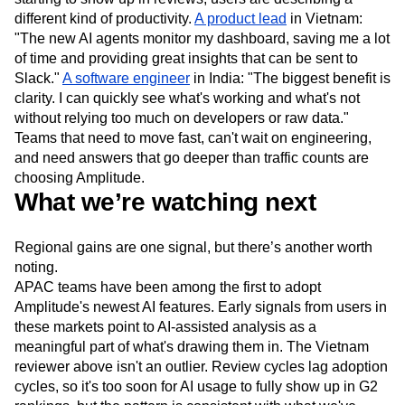
different kind of productivity.
A product lead
in Vietnam:
"The new AI agents monitor my dashboard, saving me a lot
of time and providing great insights that can be sent to
Slack."
A software engineer
in India: "The biggest benefit is
clarity. I can quickly see what's working and what's not
without relying too much on developers or raw data."
Teams that need to move fast, can't wait on engineering,
and need answers that go deeper than traffic counts are
choosing Amplitude.
What we’re watching next
Regional gains are one signal, but there’s another worth
noting.
APAC teams have been among the first to adopt
Amplitude's newest AI features. Early signals from users in
these markets point to AI-assisted analysis as a
meaningful part of what's drawing them in. The Vietnam
reviewer above isn't an outlier. Review cycles lag adoption
cycles, so it's too soon for AI usage to fully show up in G2