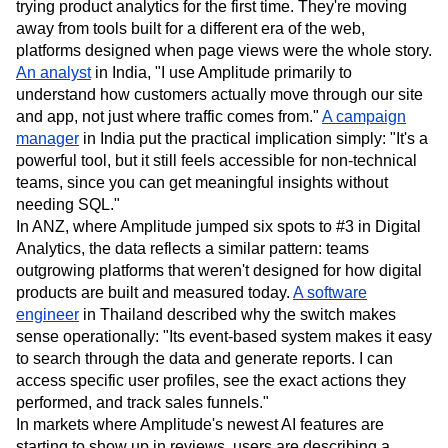
trying product analytics for the first time. They're moving
away from tools built for a different era of the web,
platforms designed when page views were the whole story.
An analyst
in India, "I use Amplitude primarily to
understand how customers actually move through our site
and app, not just where traffic comes from."
A campaign
manager
in India put the practical implication simply: "It's a
powerful tool, but it still feels accessible for non-technical
teams, since you can get meaningful insights without
needing SQL."
In ANZ, where Amplitude jumped six spots to #3 in Digital
Analytics, the data reflects a similar pattern: teams
outgrowing platforms that weren't designed for how digital
products are built and measured today.
A software
engineer
in Thailand described why the switch makes
sense operationally: "Its event-based system makes it easy
to search through the data and generate reports. I can
access specific user profiles, see the exact actions they
performed, and track sales funnels."
In markets where Amplitude's newest AI features are
starting to show up in reviews, users are describing a