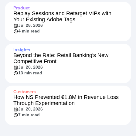
Product
Replay Sessions and Retarget VIPs with
Your Existing Adobe Tags
Jul 28, 2026
4 min read
Insights
Beyond the Rate: Retail Banking's New
Competitive Front
Jul 20, 2026
13 min read
Customers
How NS Prevented €1.8M in Revenue Loss
Through Experimentation
Jul 20, 2026
7 min read