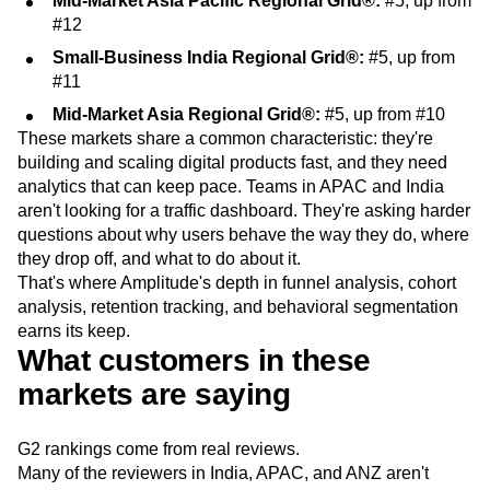
Mid-Market Asia Pacific Regional Grid®:
#5, up from
#12
Small-Business India Regional Grid®:
#5, up from
#11
Mid-Market Asia Regional Grid®:
#5, up from #10
These markets share a common characteristic: they're
building and scaling digital products fast, and they need
analytics that can keep pace. Teams in APAC and India
aren't looking for a traffic dashboard. They're asking harder
questions about why users behave the way they do, where
they drop off, and what to do about it.
That's where Amplitude's depth in funnel analysis, cohort
analysis, retention tracking, and behavioral segmentation
earns its keep.
What customers in these
markets are saying
G2 rankings come from real reviews.
Many of the reviewers in India, APAC, and ANZ aren't