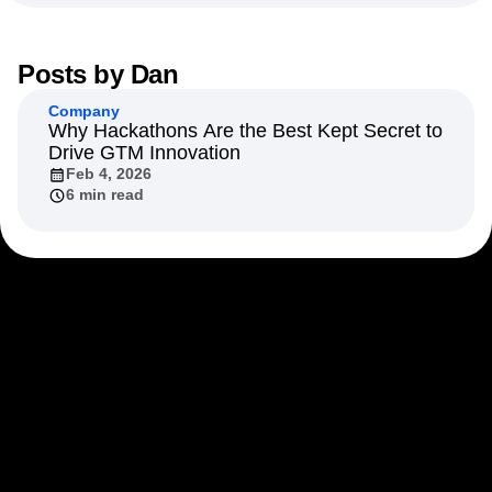
Next Gen Builders
North Star Metric
Open-Weight AI Models
Partnerships
Personalization
Pioneer Awards
Privacy
Posts by
Dan
Product 50
Product Analytics
Product Design
Company
Product Management
Product Releases
Why Hackathons Are the Best Kept Secret to
Product Strategy
Product-Led Growth
Recap
Drive GTM Innovation
Retention
Revenue
Startup
Tech Stack
Feb 4, 2026
6 min read
The Ampys
Warehouse-native Amplitude