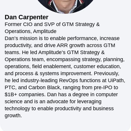
Amplitude Web Experimentation
Heatmaps
Ecommerce
Glossary
Zoning Insights
Amplitude on Amplitude
Analytics
B2B SaaS
Use Case
Explore Hub
Login
Sign Up
Action
Behavioral Analytics
Benchmarks
Churn Analysis
Dan
Carpenter
Acquisition
Connect
Guides and Surveys
Cohort Analysis
Collaboration
Consolidation
Retention
Community
Former CIO and SVP of GTM Strategy &
Feature Experimentation
Monetization
Conversion
Customer Experience
Events
Operations, Amplitude
Web Experimentation
Team
Customers
Customer Lifetime Value
Customer Support
DEI
Dan’s mission is to enable performance, increase
Feature Management
Product
Partners
Data
Data Governance
Data Management
Activation
productivity, and drive ARR growth across GTM
Data
Support & Services
Data
Data Tables
Digital Experience Maturity
teams. He led Amplitude’s GTM Strategy &
Engineering
Customer Help Center
Data Governance
Digital Native
Digital Transformer
EMEA
Operations team, encompassing strategy, planning,
Marketing
Developer Hub
Integrations
Ecommerce
Employee Resource Group
Executive
Academy & Training
operations, field enablement, customer education,
Security & Privacy
Size
Engagement
Engineering
Event Tracking
Customer Success
and process & systems improvement. Previously,
Startups
Product Updates
Experimentation
Feature Adoption
he led industry-leading RevOps functions at UiPath,
Enterprise
Tools
Financial Services
Funnel Analysis
Getting Started
PTC, and Carbon Black, ranging from pre-IPO to
Benchmarks
Google Analytics
Growth
Healthcare
$1B+ companies. Dan has a degree in computer
Prompt Library
How I Amplitude
Implementation
Integration
Kimi
science and is an advocate for leveraging
Templates
LATAM
LLM
Life at Amplitude
MCP
Tracking Guides
technology to enable productivity and business
Machine Learning
Marketing Analytics
Maturity Model
growth.
Event Taxonomy Generator
Media and Entertainment
Metrics
Modern Data Series
Monetization