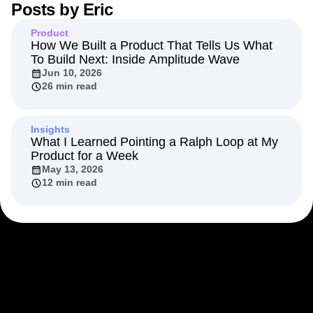
Posts by
Eric
Next Gen Builders
North Star Metric
Open-Weight AI Models
Partnerships
Product
Personalization
Pioneer Awards
Privacy
How We Built a Product That Tells Us What
To Build Next: Inside Amplitude Wave
Product 50
Product Analytics
Product Design
Jun 10, 2026
Product Management
Product Releases
26 min read
Product Strategy
Product-Led Growth
Recap
Retention
Revenue
Startup
Tech Stack
The Ampys
Warehouse-native Amplitude
Insights
What I Learned Pointing a Ralph Loop at My
Product for a Week
May 13, 2026
12 min read