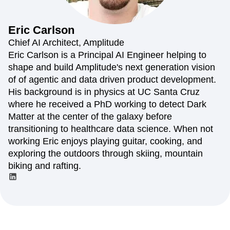
Amplitude Web Experimentation
Heatmaps
Ecommerce
Glossary
Zoning Insights
Amplitude on Amplitude
Analytics
B2B SaaS
Use Case
Explore Hub
Login
Sign Up
Action
Behavioral Analytics
Benchmarks
Churn Analysis
Eric
Carlson
Acquisition
Connect
Guides and Surveys
Cohort Analysis
Collaboration
Consolidation
Retention
Community
Chief AI Architect, Amplitude
Feature Experimentation
Monetization
Conversion
Customer Experience
Events
Eric Carlson is a Principal AI Engineer helping to
Web Experimentation
Team
Customers
Customer Lifetime Value
Customer Support
DEI
shape and build Amplitude's next generation vision
Feature Management
Product
Partners
Data
Data Governance
Data Management
Activation
of of agentic and data driven product development.
Data
Support & Services
Data
Data Tables
Digital Experience Maturity
His background is in physics at UC Santa Cruz
Engineering
Customer Help Center
Data Governance
Digital Native
Digital Transformer
EMEA
where he received a PhD working to detect Dark
Marketing
Developer Hub
Integrations
Ecommerce
Employee Resource Group
Executive
Academy & Training
Matter at the center of the galaxy before
Security & Privacy
Size
Engagement
Engineering
Event Tracking
Customer Success
transitioning to healthcare data science. When not
Startups
Product Updates
Experimentation
Feature Adoption
working Eric enjoys playing guitar, cooking, and
Enterprise
Tools
Financial Services
Funnel Analysis
Getting Started
exploring the outdoors through skiing, mountain
Benchmarks
Google Analytics
Growth
Healthcare
biking and rafting.
Prompt Library
How I Amplitude
Implementation
Integration
Kimi
Templates
LATAM
LLM
Life at Amplitude
MCP
Tracking Guides
Machine Learning
Marketing Analytics
Maturity Model
Event Taxonomy Generator
Media and Entertainment
Metrics
Modern Data Series
Monetization