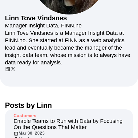
Amplitude Web Experimentation
Heatmaps
Ecommerce
Glossary
Zoning Insights
Amplitude on Amplitude
Analytics
B2B SaaS
Use Case
Explore Hub
Login
Sign Up
Action
Behavioral Analytics
Benchmarks
Churn Analysis
Linn
Tove Vindsnes
Acquisition
Connect
Guides and Surveys
Cohort Analysis
Collaboration
Consolidation
Retention
Community
Manager Insight Data, FINN.no
Feature Experimentation
Monetization
Conversion
Customer Experience
Events
Linn Tove Vindsnes is a Manager Insight Data at
Web Experimentation
Team
Customers
Customer Lifetime Value
Customer Support
DEI
FINN.no. She started at FINN as a web analytics
Feature Management
Product
Partners
Data
Data Governance
Data Management
Activation
lead and eventually became the manager of the
Data
Support & Services
Data
Data Tables
Digital Experience Maturity
insight data team, whose mission is to always have
Engineering
Customer Help Center
Data Governance
Digital Native
Digital Transformer
EMEA
data ready for analysis.
Marketing
Developer Hub
Integrations
Ecommerce
Employee Resource Group
Executive
Academy & Training
Security & Privacy
Size
Engagement
Engineering
Event Tracking
Customer Success
Startups
Product Updates
Experimentation
Feature Adoption
Enterprise
Tools
Financial Services
Funnel Analysis
Getting Started
Benchmarks
Google Analytics
Growth
Healthcare
Prompt Library
Posts by
Linn
How I Amplitude
Implementation
Integration
Kimi
Templates
LATAM
LLM
Life at Amplitude
MCP
Tracking Guides
Customers
Machine Learning
Marketing Analytics
Maturity Model
Enable Teams to Run with Data by Focusing
Event Taxonomy Generator
On the Questions That Matter
Media and Entertainment
Metrics
Mar 30, 2023
Modern Data Series
Monetization