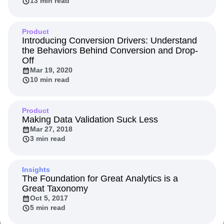
13 min read
Event Taxonomy Generator
Media and Entertainment
Metrics
Modern Data Series
Monetization
Next Gen Builders
North Star Metric
Product
Introducing Conversion Drivers: Understand
Open-Weight AI Models
Partnerships
the Behaviors Behind Conversion and Drop-
Personalization
Pioneer Awards
Privacy
Off
Product 50
Product Analytics
Product Design
Mar 19, 2020
Product Management
Product Releases
10 min read
Product Strategy
Product-Led Growth
Recap
Retention
Revenue
Startup
Tech Stack
Product
The Ampys
Warehouse-native Amplitude
Making Data Validation Suck Less
Mar 27, 2018
3 min read
Insights
The Foundation for Great Analytics is a
Great Taxonomy
Oct 5, 2017
5 min read