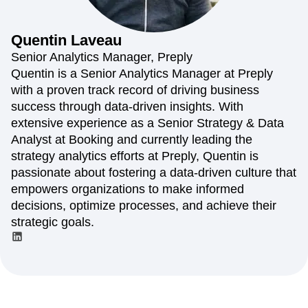
Amplitude Web Experimentation
Heatmaps
Ecommerce
Glossary
Zoning Insights
Amplitude on Amplitude
Analytics
B2B SaaS
Use Case
Explore Hub
Login
Sign Up
Action
Behavioral Analytics
Benchmarks
Churn Analysis
Quentin
Laveau
Acquisition
Connect
Guides and Surveys
Cohort Analysis
Collaboration
Consolidation
Retention
Community
Senior Analytics Manager, Preply
Feature Experimentation
Monetization
Conversion
Customer Experience
Events
Quentin is a Senior Analytics Manager at Preply
Web Experimentation
Team
Customers
Customer Lifetime Value
Customer Support
DEI
with a proven track record of driving business
Feature Management
Product
Partners
Data
Data Governance
Data Management
Activation
success through data-driven insights. With
Data
Support & Services
Data
Data Tables
Digital Experience Maturity
extensive experience as a Senior Strategy & Data
Engineering
Customer Help Center
Data Governance
Digital Native
Digital Transformer
EMEA
Analyst at Booking and currently leading the
Marketing
Developer Hub
Integrations
Ecommerce
Employee Resource Group
Executive
Academy & Training
strategy analytics efforts at Preply, Quentin is
Security & Privacy
Size
Engagement
Engineering
Event Tracking
Customer Success
passionate about fostering a data-driven culture that
Startups
Product Updates
Experimentation
Feature Adoption
empowers organizations to make informed
Enterprise
Tools
Financial Services
Funnel Analysis
Getting Started
decisions, optimize processes, and achieve their
Benchmarks
Google Analytics
Growth
Healthcare
strategic goals.
Prompt Library
How I Amplitude
Implementation
Integration
Kimi
Templates
LATAM
LLM
Life at Amplitude
MCP
Tracking Guides
Machine Learning
Marketing Analytics
Maturity Model
Event Taxonomy Generator
Media and Entertainment
Metrics
Modern Data Series
Monetization