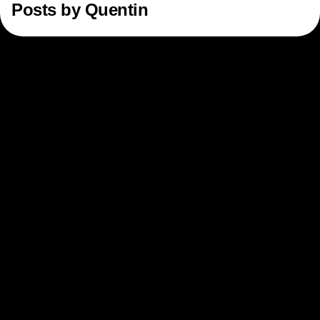
Posts by
Quentin
Next Gen Builders
North Star Metric
Open-Weight AI Models
Partnerships
Personalization
Pioneer Awards
Privacy
Product 50
Product Analytics
Product Design
Product Management
Product Releases
Product Strategy
Product-Led Growth
Recap
Retention
Revenue
Startup
Tech Stack
The Ampys
Warehouse-native Amplitude