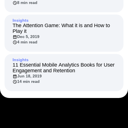
8 min read
Next Gen Builders
North Star Metric
Open-Weight AI Models
Partnerships
Personalization
Pioneer Awards
Privacy
Insights
Product 50
Product Analytics
Product Design
The Attention Game: What it is and How to
Play it
Product Management
Product Releases
Dec 5, 2019
Product Strategy
Product-Led Growth
Recap
4 min read
Retention
Revenue
Startup
Tech Stack
The Ampys
Warehouse-native Amplitude
Insights
11 Essential Mobile Analytics Books for User
Engagement and Retention
Jun 18, 2019
14 min read