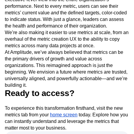
performance. Next to every metric, users can see their
metrics’ current value
and
the defined targets, color-coded
to indicate status. With just a glance, leaders can assess
the health and performance of their organization.
We’re also making it easier to use metrics at scale, from an
overhaul of the metric creation UX to the ability to copy
metrics across many data projects at once.
At Amplitude, we’ve always believed that metrics can be
the primary drivers of growth and value across
organizations. This reimagined approach is just the
beginning. We envision a future where metrics are trusted,
universally aligned, and powerfully actionable—and we’re
building it.
Ready to access?
To experience this transformation firsthand, visit the new
metrics tab from your
home screen
today. Explore how you
can instantly understand and leverage the metrics that
matter most to your business.