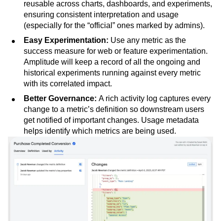
reusable across charts, dashboards, and experiments,
ensuring consistent interpretation and usage
(especially for the “official” ones marked by admins).
Easy Experimentation:
Use any metric as the
success measure for web or feature experimentation.
Amplitude will keep a record of all the ongoing and
historical experiments running against every metric
with its correlated impact.
Better Governance:
A rich activity log captures every
change to a metric’s definition so downstream users
get notified of important changes. Usage metadata
helps identify which metrics are being used.