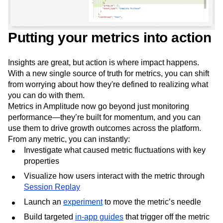
Putting your metrics into action
Insights are great, but action is where impact happens.
With a new single source of truth for metrics, you can shift
from worrying about how they're defined to realizing what
you can do with them.
Metrics in Amplitude now go beyond just monitoring
performance—they’re built for momentum, and you can
use them to drive growth outcomes across the platform.
From any metric, you can instantly:
Investigate what caused metric fluctuations with key
properties
Visualize how users interact with the metric through
Session Replay
Launch an
experiment
to move the metric’s needle
Build targeted
in-app guides
that trigger off the metric