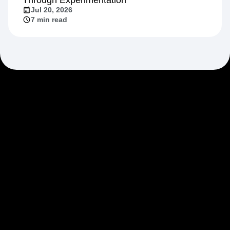
Jul 20, 2026
7 min read