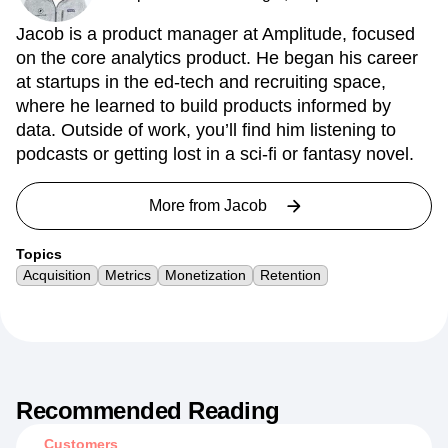
Jacob is a product manager at Amplitude, focused
on the core analytics product. He began his career
at startups in the ed-tech and recruiting space,
where he learned to build products informed by
data. Outside of work, you’ll find him listening to
podcasts or getting lost in a sci-fi or fantasy novel.
More from
Jacob
Topics
Acquisition
Metrics
Monetization
Retention
Recommended Reading
Customers