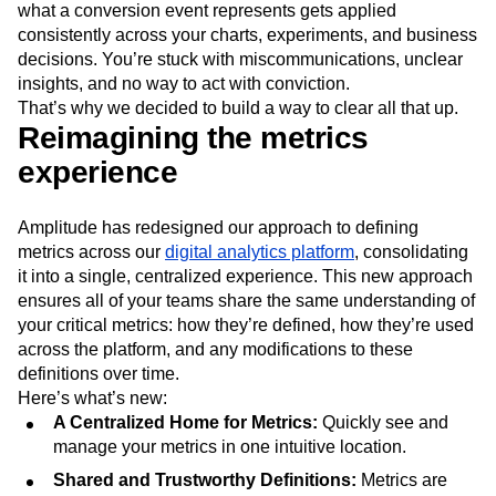
what a conversion event represents gets applied
Next Gen Builders
North Star Metric
consistently across your charts, experiments, and business
Open-Weight AI Models
Partnerships
decisions. You’re stuck with miscommunications, unclear
Personalization
Pioneer Awards
Privacy
insights, and no way to act with conviction.
Product 50
Product Analytics
Product Design
That’s why we decided to build a way to clear all that up.
Product Management
Product Releases
Reimagining the metrics
Product Strategy
Product-Led Growth
Recap
experience
Retention
Revenue
Startup
Tech Stack
The Ampys
Warehouse-native Amplitude
Amplitude has redesigned our approach to defining
metrics across our
digital analytics platform
, consolidating
it into a single, centralized experience. This new approach
ensures all of your teams share the same understanding of
your critical metrics: how they’re defined, how they’re used
across the platform, and any modifications to these
definitions over time.
Here’s what’s new:
A Centralized Home for Metrics:
Quickly see and
manage your metrics in one intuitive location.
Shared and Trustworthy Definitions:
Metrics are