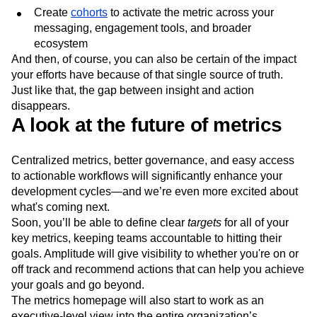
Create
cohorts
to activate the metric across your
messaging, engagement tools, and broader
ecosystem
And then, of course, you can also be certain of the impact
your efforts have because of that single source of truth.
Just like that, the gap between insight and action
disappears.
A look at the future of metrics
Centralized metrics, better governance, and easy access
to actionable workflows will significantly enhance your
development cycles—and we’re even more excited about
what's coming next.
Soon, you’ll be able to define clear
targets
for all of your
key metrics, keeping teams accountable to hitting their
goals. Amplitude will give visibility to whether you're on or
off track and recommend actions that can help you achieve
your goals and go beyond.
The metrics homepage will also start to work as an
executive-level view into the entire organization’s