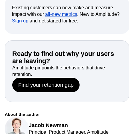
Existing customers can now make and measure
impact with our
all-new metrics
. New to Amplitude?
Sign up
and get started for free.
Ready to find out why your users
are leaving?
Amplitude pinpoints the behaviors that drive
retention.
Find your retention gap
About the author
Jacob Newman
Principal Product Manager, Amplitude