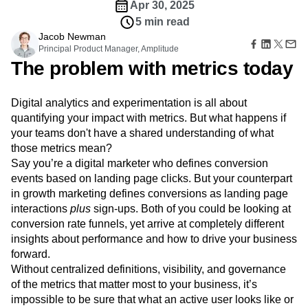
Amplitude Web Experimentation
Heatmaps
Apr 30, 2025
Ecommerce
Glossary
Zoning Insights
Amplitude on Amplitude
Analytics
B2B SaaS
5 min read
Use Case
Explore Hub
Login
Sign Up
Action
Behavioral Analytics
Benchmarks
Churn Analysis
Jacob Newman
Acquisition
Connect
Guides and Surveys
Principal Product Manager, Amplitude
Cohort Analysis
Collaboration
Consolidation
Retention
Community
Feature Experimentation
The problem with metrics today
Monetization
Conversion
Customer Experience
Events
Web Experimentation
Team
Customers
Customer Lifetime Value
Customer Support
DEI
Feature Management
Product
Partners
Data
Data Governance
Data Management
Digital analytics and experimentation is all about
Activation
Data
Support & Services
Data
quantifying your impact with metrics. But what happens if
Data Tables
Digital Experience Maturity
Engineering
Customer Help Center
Data Governance
your teams don't have a shared understanding of what
Digital Native
Digital Transformer
EMEA
Marketing
Developer Hub
Integrations
those metrics mean?
Ecommerce
Employee Resource Group
Executive
Academy & Training
Security & Privacy
Say you’re a digital marketer who defines conversion
Size
Engagement
Engineering
Event Tracking
Customer Success
events based on landing page clicks. But your counterpart
Startups
Product Updates
Experimentation
Feature Adoption
in growth marketing defines conversions as landing page
Enterprise
Tools
Financial Services
Funnel Analysis
Getting Started
interactions
plus
sign-ups. Both of you could be looking at
Benchmarks
Google Analytics
Growth
Healthcare
conversion rate funnels, yet arrive at completely different
Prompt Library
How I Amplitude
Implementation
Integration
Kimi
insights about performance and how to drive your business
Templates
LATAM
LLM
Life at Amplitude
MCP
Tracking Guides
forward.
Machine Learning
Marketing Analytics
Maturity Model
Without centralized definitions, visibility, and governance
Event Taxonomy Generator
Media and Entertainment
Metrics
of the metrics that matter most to your business, it’s
impossible to be sure that what an active user looks like or
Modern Data Series
Monetization