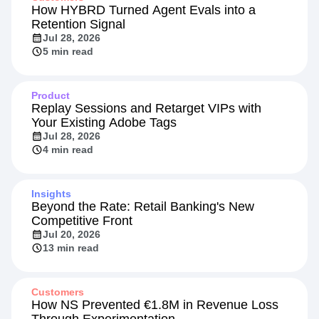
How HYBRD Turned Agent Evals into a
Retention Signal
Jul 28, 2026
5 min read
Product
Replay Sessions and Retarget VIPs with
Your Existing Adobe Tags
Jul 28, 2026
4 min read
Insights
Beyond the Rate: Retail Banking's New
Competitive Front
Jul 20, 2026
13 min read
Customers
How NS Prevented €1.8M in Revenue Loss
Through Experimentation