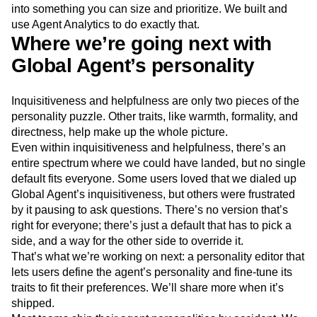
into something you can size and prioritize. We built and
use Agent Analytics to do exactly that.
Where we’re going next with
Global Agent’s personality
Inquisitiveness and helpfulness are only two pieces of the
personality puzzle. Other traits, like warmth, formality, and
directness, help make up the whole picture.
Even within inquisitiveness and helpfulness, there’s an
entire spectrum where we could have landed, but no single
default fits everyone. Some users loved that we dialed up
Global Agent’s inquisitiveness, but others were frustrated
by it pausing to ask questions. There’s no version that’s
right for everyone; there’s just a default that has to pick a
side, and a way for the other side to override it.
That’s what we’re working on next: a personality editor that
lets users define the agent’s personality and fine-tune its
traits to fit their preferences. We’ll share more when it’s
shipped.