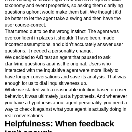
taxonomy and event properties, so asking them clarifying
questions upfront would make them bail. We thought it’d
be better to let the agent take a swing and then have the
user course-correct.
That turned out to be the wrong instinct. The agent was
overconfident in places it shouldn’t have been, made
incorrect assumptions, and didn’t accurately answer user
questions. It needed a personality change.
We decided to A/B test an agent that paused to ask
clarifying questions against the original. Users who
interacted with the inquisitive agent were more likely to
have longer conversations and save its analysis. That was
enough for us to dial inquisitiveness up.
While we started with a reasonable intuition based on user
behavior, it was ultimately just a hypothesis. And whenever
you have a hypothesis about agent personality, you need a
way to check it against what your agent is actually doing in
real conversations.
Helpfulness: When feedback