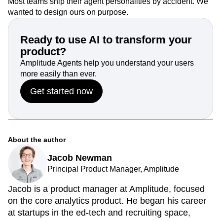
Most teams ship their agent personalities by accident. We
wanted to design ours on purpose.
Ready to use AI to transform your
product?
Amplitude Agents help you understand your users
more easily than ever.
Get started now
About the author
Jacob Newman
Principal Product Manager, Amplitude
Jacob is a product manager at Amplitude, focused
on the core analytics product. He began his career
at startups in the ed-tech and recruiting space,