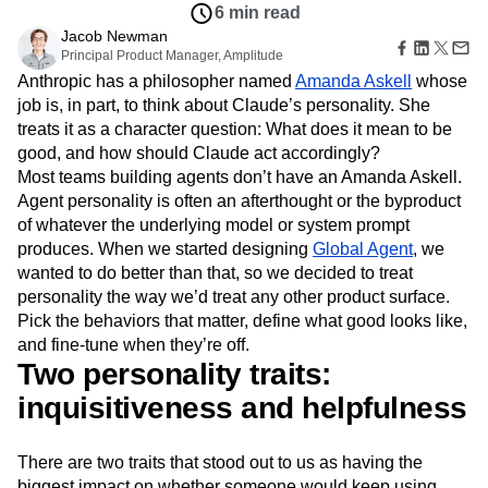
Amplitude Web Experimentation
Heatmaps
6 min read
Ecommerce
Glossary
Zoning Insights
Amplitude on Amplitude
Analytics
B2B SaaS
Jacob Newman
Use Case
Explore Hub
Login
Sign Up
Action
Behavioral Analytics
Principal Product Manager, Amplitude
Benchmarks
Churn Analysis
Acquisition
Connect
Guides and Surveys
Anthropic has a philosopher named
Amanda Askell
whose
Cohort Analysis
Collaboration
Consolidation
Retention
Community
Feature Experimentation
job is, in part, to think about Claude’s personality. She
Monetization
Conversion
Customer Experience
Events
Web Experimentation
treats it as a character question: What does it mean to be
Team
Customers
Customer Lifetime Value
Customer Support
DEI
Feature Management
Product
good, and how should Claude act accordingly?
Partners
Data
Data Governance
Data Management
Activation
Data
Most teams building agents don’t have an Amanda Askell.
Support & Services
Data
Data Tables
Digital Experience Maturity
Engineering
Customer Help Center
Agent personality is often an afterthought or the byproduct
Data Governance
Digital Native
Digital Transformer
EMEA
Marketing
Developer Hub
of whatever the underlying model or system prompt
Integrations
Ecommerce
Employee Resource Group
Executive
Academy & Training
produces. When we started designing
Global Agent
, we
Security & Privacy
Size
Engagement
Engineering
Event Tracking
Customer Success
wanted to do better than that, so we decided to treat
Startups
Product Updates
Experimentation
Feature Adoption
personality the way we’d treat any other product surface.
Enterprise
Tools
Financial Services
Funnel Analysis
Getting Started
Pick the behaviors that matter, define what good looks like,
Benchmarks
and fine-tune when they’re off.
Google Analytics
Growth
Healthcare
Prompt Library
Two personality traits:
How I Amplitude
Implementation
Integration
Kimi
Templates
LATAM
LLM
Life at Amplitude
MCP
inquisitiveness and helpfulness
Tracking Guides
Machine Learning
Marketing Analytics
Maturity Model
Event Taxonomy Generator
Media and Entertainment
Metrics
There are two traits that stood out to us as having the
Modern Data Series
Monetization
biggest impact on whether someone would keep using