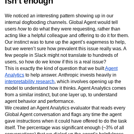
isn’t enough
We noticed an interesting pattern showing up in our
internal dogfooding channels. Global Agent would tell
users
how
to do what they were requesting, rather than
acting like a helpful colleague and offering to do it for them.
Our instinct was to tune up the agent’s eagerness to help,
but we weren’t sure how prevalent this issue really was. A
few people in Slack might not translate to hundreds of
users, so how do we know if this is a real issue?
This is exactly the kind of question that we built
Agent
Analytics
to help answer. Anthropic invests heavily in
interpretability research
, which involves opening up the
model to understand how it thinks. Agent Analytics comes
from a similar instinct, but one layer up, to understand
agent behavior and performance.
We created an Agent Analytics evaluator that reads every
Global Agent conversation and flags any time the agent
gave instructions when it could have offered to do the task
itself. The percentage was significant enough (~3% of all