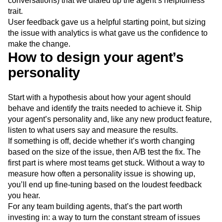
conversations) that we dialed up the agent’s helpfulness
trait.
User feedback gave us a helpful starting point, but sizing
the issue with analytics is what gave us the confidence to
make the change.
How to design your agent’s
personality
Start with a hypothesis about how your agent should
behave and identify the traits needed to achieve it. Ship
your agent’s personality and, like any new product feature,
listen to what users say and measure the results.
If something is off, decide whether it’s worth changing
based on the size of the issue, then A/B test the fix. The
first part is where most teams get stuck. Without a way to
measure how often a personality issue is showing up,
you’ll end up fine-tuning based on the loudest feedback
you hear.
For any team building agents, that’s the part worth
investing in: a way to turn the constant stream of issues