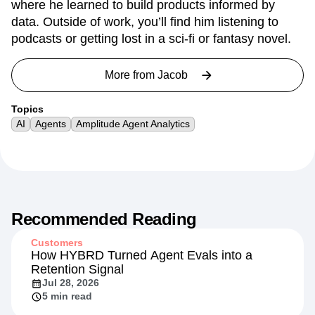
where he learned to build products informed by
data. Outside of work, you’ll find him listening to
podcasts or getting lost in a sci-fi or fantasy novel.
More from
Jacob
Topics
AI
Agents
Amplitude Agent Analytics
Recommended Reading
Customers
How HYBRD Turned Agent Evals into a
Retention Signal
Jul 28, 2026
5 min read