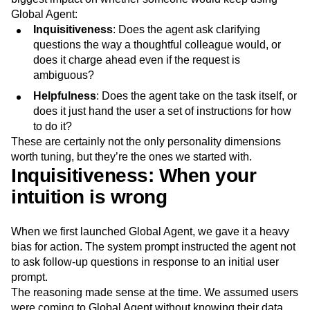
Next Gen Builders
North Star Metric
Global Agent:
Open-Weight AI Models
Partnerships
Inquisitiveness
: Does the agent ask clarifying
Personalization
Pioneer Awards
Privacy
questions the way a thoughtful colleague would, or
Product 50
Product Analytics
Product Design
does it charge ahead even if the request is
ambiguous?
Product Management
Product Releases
Product Strategy
Product-Led Growth
Recap
Helpfulness
:
Does the agent take on the task itself, or
Retention
Revenue
Startup
Tech Stack
does it just hand the user a set of instructions for how
The Ampys
Warehouse-native Amplitude
to do it?
These are certainly not the only personality dimensions
worth tuning, but they’re the ones we started with.
Inquisitiveness: When your
intuition is wrong
When we first launched Global Agent, we gave it a heavy
bias for action. The system prompt instructed the agent not
to ask follow-up questions in response to an initial user
prompt.
The reasoning made sense at the time. We assumed users
were coming to Global Agent without knowing their data