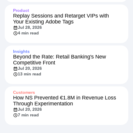
Product
Replay Sessions and Retarget VIPs with
Your Existing Adobe Tags
Jul 28, 2026
4 min read
Insights
Beyond the Rate: Retail Banking's New
Competitive Front
Jul 20, 2026
13 min read
Customers
How NS Prevented €1.8M in Revenue Loss
Through Experimentation
Jul 20, 2026
7 min read