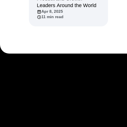
Leaders Around the World
Recap
Retentio
Apr 8, 2025
The Ampys
War
11 min read