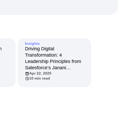
maturity model
Event Taxonomy Generator
Insights
n
Driving Digital
Transformation: 4
Leadership Principles from
Salesforce’s Janani
Apr 22, 2025
Narayanan
10 min read