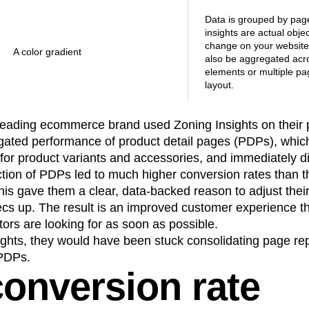
Data is grouped by pag
insights are actual obje
change on your websit
A color gradient
also be aggregated acro
elements or multiple pa
layout.
 leading ecommerce brand used Zoning Insights on their p
ated performance of product detail pages (PDPs), whic
for product variants and accessories, and immediately d
ction of PDPs led to much higher conversion rates than 
his gave them a clear, data-backed reason to adjust thei
cs up. The result is an improved customer experience th
itors are looking for as soon as possible.
ights, they would have been stuck consolidating page re
 PDPs.
onversion rate