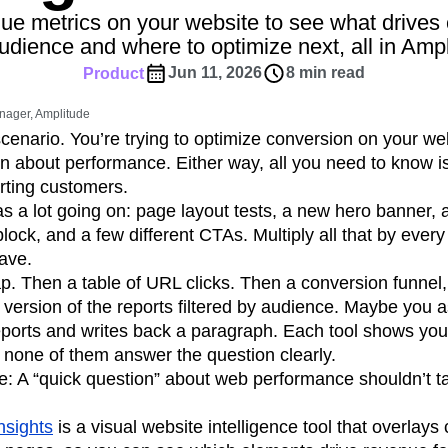
ebpages
Unite data across teams
ue metrics on your website to see what drives 
tomer Experience
Customer Lifetime Value
udience and where to optimize next, all in Ampl
t
DEI
Data
Data Governance
Jun 11, 2026
8 min read
Product
t
Data Tables
Digital Experience Maturity
gital Transformer
EMEA
Ecommerce
nager, Amplitude
rce Group
Engagement
Engineering
enario. You’re trying to optimize conversion on your w
on about performance. Either way, all you need to know 
Experimentation
Feature Adoption
rting customers.
s
Funnel Analysis
Getting Started
s a lot going on: page layout tests, a new hero banner,
Growth
Healthcare
How I Amplitude
ck, and a few different CTAs. Multiply all that by ever
Integration
Kimi
LATAM
LLM
ave.
MCP
Machine Learning
. Then a table of URL clicks. Then a conversion funnel
cs
Media and Entertainment
Metrics
 version of the reports filtered by audience. Maybe you a
reports and writes back a paragraph. Each tool shows you
ies
Monetization
Next Gen Builders
 none of them answer the question clearly.
Open-Weight AI Models
Partnerships
re: A “quick question” about web performance shouldn’t ta
Pioneer Awards
Privacy
Product 50
Product Design
Product Management
nsights
is a visual website intelligence tool that overlays
s
Product Strategy
Product-Led Growth