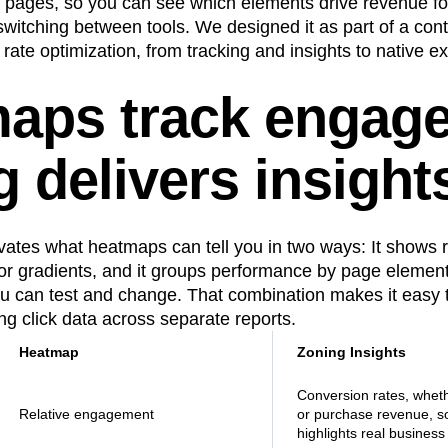
ve pages, so you can see which elements drive revenue for
n
Revenue
Startup
Tech Stack
witching between tools. We designed it as part of a cont
rate optimization, from tracking and insights to native 
ehouse-native Amplitude
aps track engag
 delivers insight
vates what heatmaps can tell you in two ways: It shows 
lor gradients, and it groups performance by page elemen
you can test and change. That combination makes it easy to
ing click data across separate reports.
Heatmap
Zoning Insights
Conversion rates, whethe
Relative engagement
or purchase revenue, so
highlights real business