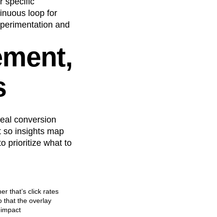
 specific
inuous loop for
experimentation and
ement,
s
real conversion
t so insights map
 prioritize what to
r that’s click rates
 that the overlay
 impact