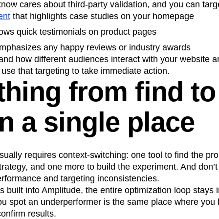
now cares about third-party validation, and you can targe
ent
that highlights case studies on your homepage
ows quick testimonials on product pages
mphasizes any happy reviews or industry awards
tand how different audiences interact with your website
 use that targeting to take immediate action.
hing from find to 
in a single place
ually requires context-switching: one tool to find the pr
trategy, and one more to build the experiment. And don’t 
erformance and targeting inconsistencies.
s built into Amplitude, the entire optimization loop stays 
u spot an underperformer is the same place where you b
onfirm results.