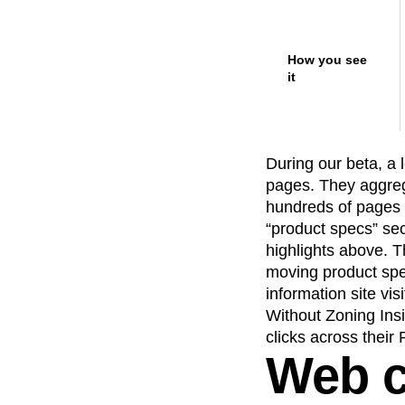
How you see
it
During our beta, a
pages. They aggreg
hundreds of pages 
“product specs” se
highlights above. T
moving product spe
information site vis
Without Zoning Ins
clicks across their
Web c