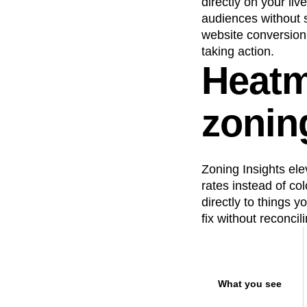
directly on your li
Recap
Retentio
audiences without s
website conversion 
The Ampys
War
taking action.
Heatm
zoning
Zoning Insights ele
rates instead of co
directly to things 
fix without reconcil
What you see