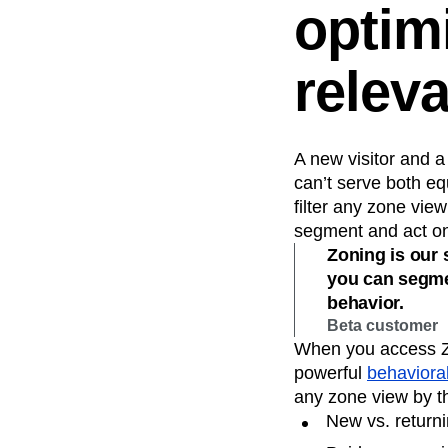
optim
relev
A new visitor and 
can’t serve both eq
filter any zone vi
segment and act on 
Zoning is our s
you can segmen
behavior.
Beta customer
When you access Zon
powerful
behavioral
any zone view by t
New vs. returni