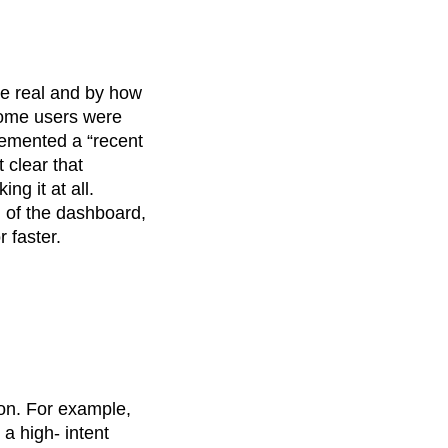
e real and by how
 some users were
mented a “recent
 clear that
ng it at all.
n of the dashboard,
r faster.
ion. For example,
a high- intent