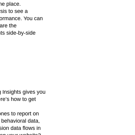
ne place.
ysis to see a
erformance. You can
are the
ts side-by-side
g Insights gives you
ere’s how to get
nes to report on
 behavioral data,
sion data flows in