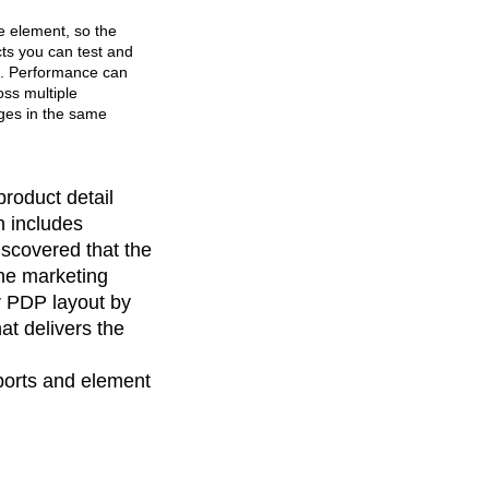
e element, so the
cts you can test and
e. Performance can
ss multiple
ges in the same
roduct detail
h includes
iscovered that the
the marketing
r PDP layout by
at delivers the
ports and element