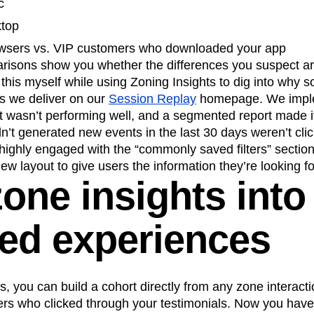
c
ktop
owsers vs. VIP customers who downloaded your app
risons show you whether the differences you suspect ar
this myself while using Zoning Insights to dig into why
ts we deliver on our
Session Replay
homepage. We imple
 wasn’t performing well, and a segmented report made it
t generated new events in the last 30 days weren’t clicki
highly engaged with the “commonly saved filters” sectio
ew layout to give users the information they’re looking fo
one insights into
ted experiences
s, you can build a cohort directly from any zone interact
users who clicked through your testimonials. Now you have 