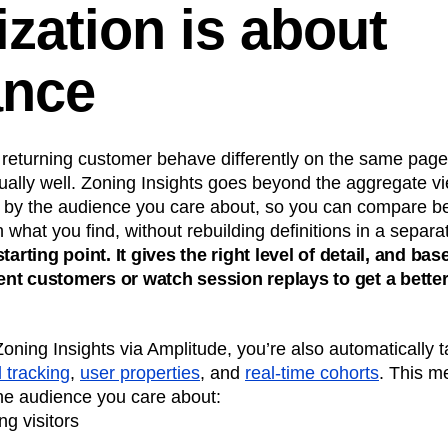
ization is about
ance
a returning customer behave differently on the same page
ually well. Zoning Insights goes beyond the aggregate v
ew by the audience you care about, so you can compare 
what you find, without rebuilding definitions in a separat
tarting point. It gives the right level of detail, and bas
t customers or watch session replays to get a better
ing Insights via Amplitude, you’re also automatically t
 tracking
,
user properties
, and
real-time cohorts
. This m
he audience you care about:
ng visitors