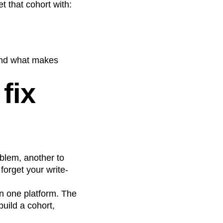
t that cohort with:
 and what makes
fix
oblem, another to
forget your write-
in one platform. The
uild a cohort,