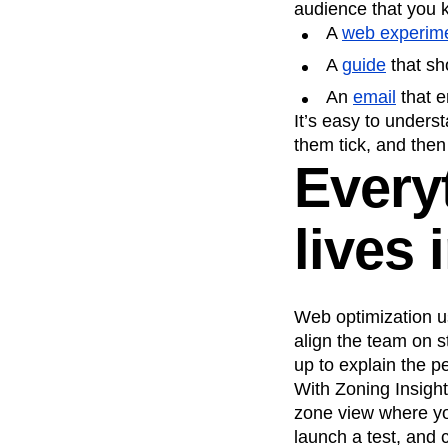
audience that you k
A
web experim
A
guide
that sh
An
email
that e
It’s easy to unders
them tick, and then
Everyt
lives 
Web optimization us
align the team on s
up to explain the p
With Zoning Insight
zone view where yo
launch a test, and c