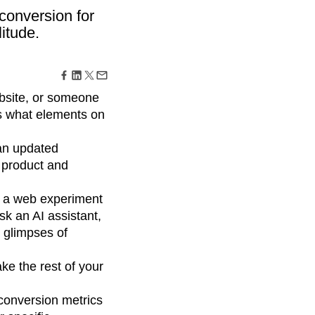
maturity model
conversion for
Event Taxonomy Generator
itude.
ebsite, or someone
is what elements on
 an updated
y product and
, a web experiment
sk an AI assistant,
 glimpses of
ke the rest of your
 conversion metrics