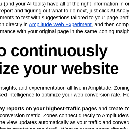
 (and your AI tools) have all of the right information in o
report and figuring out what to do next, just click AI Anal
 elements to test with suggestions tailored to your page p
n directly in
Amplitude Web Experiment
, and then comp
mance with your original page in the same Zoning Insigh
to continuously
ize your website
nsights, and experimentation all live in Amplitude, Zonin
ked intelligence to optimize your web conversion rate. H
ay reports on your highest-traffic pages
and create zo
conversion metric. Zones connect directly to Amplitude’s
ine view updates automatically as your traffic and conver