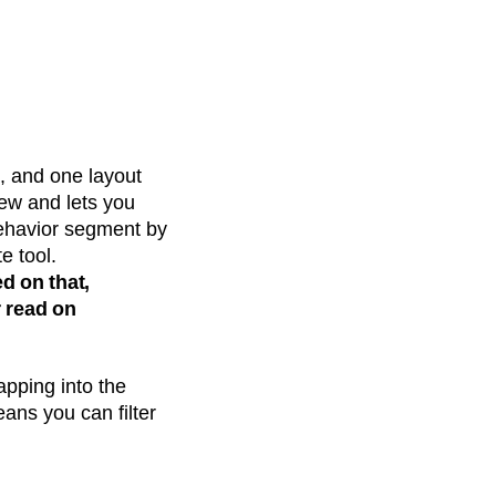
, and one layout
iew and lets you
behavior segment by
e tool.
ed on that,
 read on
apping into the
eans you can filter