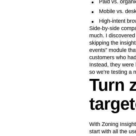
Paid vs. organi
Mobile vs. des
High-intent br
Side-by-side compa
much. I discovered 
skipping the insigh
events” module that
customers who hadn’
Instead, they were 
so we’re testing a n
Turn z
targe
With Zoning Insight
start with all the 