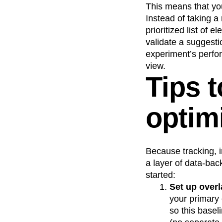
This means that you
Instead of taking a 
prioritized list of
validate a suggestio
experiment’s perfor
view.
Tips 
optim
Because tracking, i
a layer of data-bac
started:
Set up overl
your primary 
so this basel