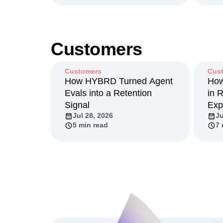
Customers
Customers
Cus
How HYBRD Turned Agent
How
Evals into a Retention
in 
Signal
Exp
Jul 28, 2026
Ju
5 min read
7 