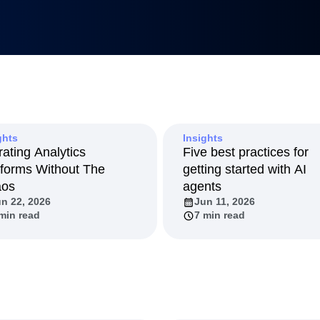
Metrics
uilders
tnerships
duct 50
anagement
Led Growth
tack
ghts
Insights
rating Analytics
Five best practices for
tforms Without The
getting started with AI
aos
agents
n 22, 2026
Jun 11, 2026
min read
7 min read