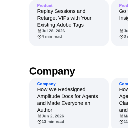
Product
Prod
Replay Sessions and
Go 
Retarget VIPs with Your
Insi
Existing Adobe Tags
Jul 28, 2026
Ju
4 min read
3 
Company
Company
Com
How We Redesigned
How
Amplitude Docs for Agents
Age
and Made Everyone an
Cla
Author
and
Jun 2, 2026
Ma
13 min read
11