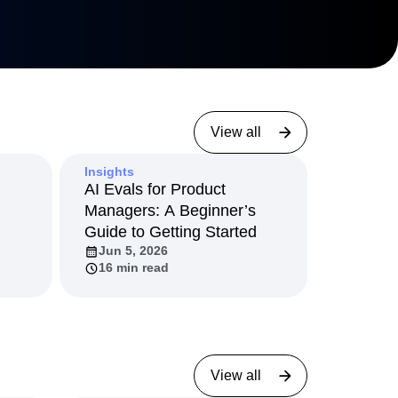
View all
Insights
AI Evals for Product
Managers: A Beginner’s
Guide to Getting Started
Jun 5, 2026
16 min read
View all