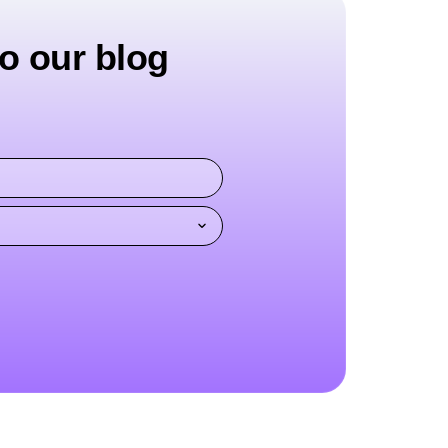
o our blog