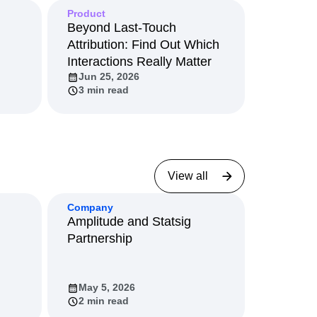
Product
Beyond Last-Touch
Attribution: Find Out Which
Interactions Really Matter
Jun 25, 2026
3 min read
View all
Company
Amplitude and Statsig
Partnership
May 5, 2026
2 min read