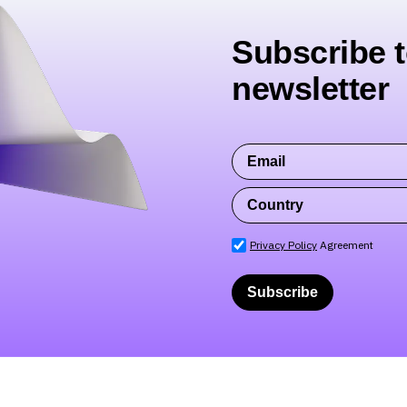
Subscribe t
newsletter
Privacy Policy
Agreement
Subscribe