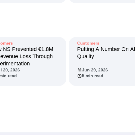
tomers
Customers
 NS Prevented €1.8M
Putting A Number On A
Revenue Loss Through
Quality
erimentation
l 20, 2026
Jun 29, 2026
min read
5 min read