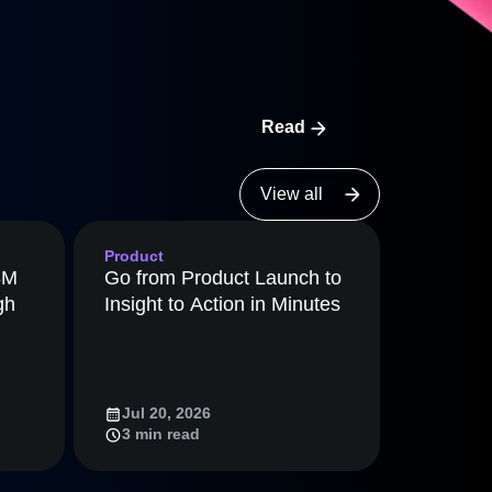
maturity model
Event Taxonomy Generator
Read
View all
Product
8M
Go from Product Launch to
gh
Insight to Action in Minutes
Jul 20, 2026
3 min read