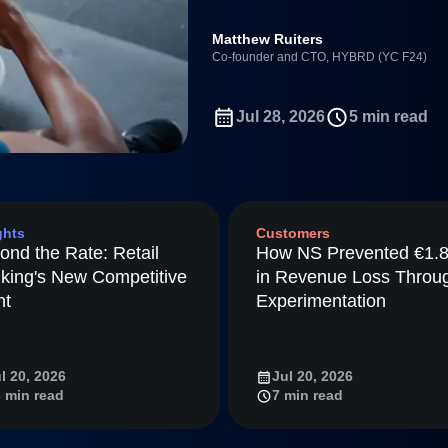
ebpages
Unite data across teams
Full Platform
Matthew Ruiters
tmaps
Co-founder and CTO, HYBRD (YC F24)
ay
Amplitude
Jul 28, 2026
5 min read
nchmarks
Consolidation
ifetime Value
nce
ghts
Customers
ience Maturity
ond the Rate: Retail
How NS Prevented €1.
ommerce
king's New Competitive
in Revenue Loss Throu
ineering
nt
Experimentation
tion
arted
l 20, 2026
Jul 20, 2026
Amplitude
 min read
7 min read
LM