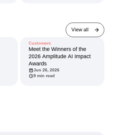
View all
Customers
I
Meet the Winners of the
2026 Amplitude AI Impact
Awards
Jun 26, 2026
9 min read