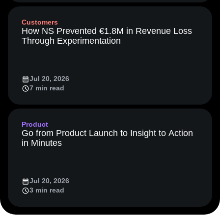
Media and Entertainment
Metrics
Customers
Modern Data Series
Monetization
How NS Prevented €1.8M in Revenue Loss
Next Gen Builders
North Star Metric
Through Experimentation
Open-Weight AI Models
Partnerships
Personalization
Pioneer Awards
Privacy
Product 50
Product Analytics
Product Design
Jul 20, 2026
Product Management
Product Releases
7 min read
Product Strategy
Product-Led Growth
Recap
Retention
Revenue
Startup
Tech Stack
The Ampys
Warehouse-native Amplitude
Product
Go from Product Launch to Insight to Action
in Minutes
Jul 20, 2026
3 min read