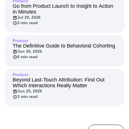
Product
Go from Product Launch to Insight to Action
in Minutes
Jul 20, 2026
3 min read
Product
The Definitive Guide to Behavioral Cohorting
Jun 30, 2026
6 min read
Product
Beyond Last-Touch Attribution: Find Out
Which Interactions Really Matter
Jun 25, 2026
3 min read