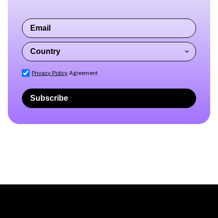
Privacy Policy
Agreement
Subscribe