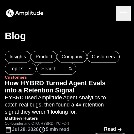
Blog
Platform
Insights
Product
Company
Customers
AI
Topics
Amplitude AI
Solutions
Customers
AI Agents
101
AI
APJ
Acquisition
Adobe Analytics
How HYBRD Turned Agent Evals
AI Feedback
Agents
Amplify
Amplitude AI
Amplitude Academy
into a Retention Signal
Amplitude MCP
Amplitude Activation
Amplitude Agent Analytics
HYBRD used Amplitude Agent Analytics to
Agent Analytics
Resources
Amplitude Analytics
Amplitude Audiences
catch real bugs, then found a 4x retention
Early Access Program
Industry
Amplitude Community
signal they weren’t looking for.
Insights
Financial Services
Learn
Product Analytics
Amplitude Feature Experimentation
Matthew Ruiters
B2B
Blog
Pricing
Marketing Analytics
Co-founder and CTO, HYBRD (YC F24)
Amplitude Full Platform
Media
Resource Library
Read
Jul 28, 2026
5 min read
Session Replay
Amplitude Guides and Surveys
Healthcare
Compare