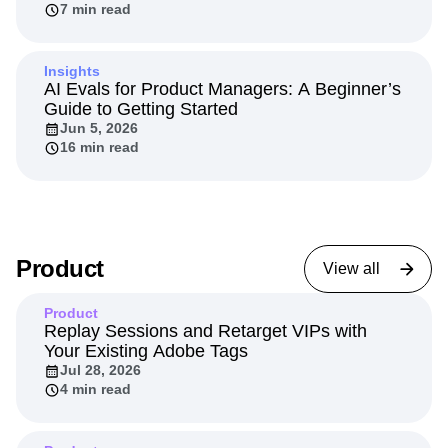
7 min read
Insights
AI Evals for Product Managers: A Beginner’s
Guide to Getting Started
Jun 5, 2026
16 min read
Product
View all
Product
Replay Sessions and Retarget VIPs with
Your Existing Adobe Tags
Jul 28, 2026
4 min read