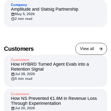
Company
Amplitude and Statsig Partnership
May 5, 2026
2 min read
Customers
View all
Customers
How HYBRD Turned Agent Evals into a
Retention Signal
Jul 28, 2026
5 min read
Customers
How NS Prevented €1.8M in Revenue Loss
Through Experimentation
Jul 20, 2026