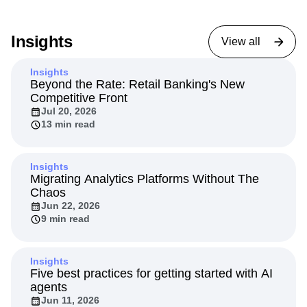
Insights
View all
Insights
Beyond the Rate: Retail Banking's New
Competitive Front
Jul 20, 2026
13 min read
Insights
Migrating Analytics Platforms Without The
Chaos
Jun 22, 2026
9 min read
Insights
Five best practices for getting started with AI
agents
Jun 11, 2026