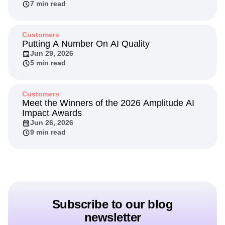
7 min read
Customers
Putting A Number On AI Quality
Jun 29, 2026
5 min read
Customers
Meet the Winners of the 2026 Amplitude AI
Impact Awards
Jun 26, 2026
9 min read
Subscribe to our blog
newsletter