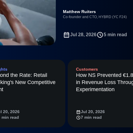
ebpages
Unite data across teams
Full Platform
Matthew Ruiters
tmaps
Co-founder and CTO, HYBRD (YC F24)
ay
Amplitude
Jul 28, 2026
5 min read
nchmarks
Consolidation
ifetime Value
nce
ghts
Customers
ience Maturity
ond the Rate: Retail
How NS Prevented €1.
ommerce
king's New Competitive
in Revenue Loss Throu
ineering
nt
Experimentation
tion
arted
l 20, 2026
Jul 20, 2026
Amplitude
 min read
7 min read
LM