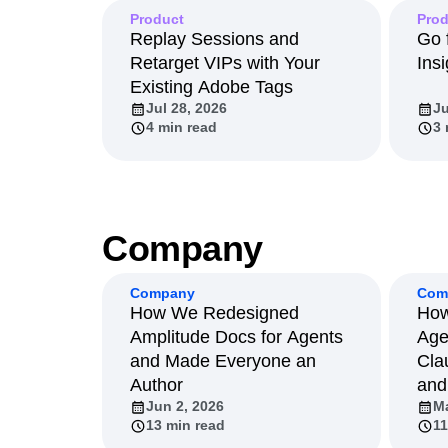
Product
Prod
Replay Sessions and
Go 
Retarget VIPs with Your
Insi
Existing Adobe Tags
Jul 28, 2026
Ju
4 min read
3 
Company
Company
Com
How We Redesigned
How
Amplitude Docs for Agents
Age
and Made Everyone an
Cla
Author
and
Jun 2, 2026
Ma
13 min read
11