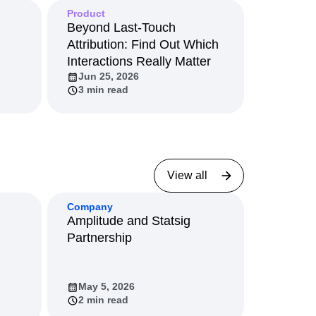
Product
Beyond Last-Touch
Attribution: Find Out Which
Interactions Really Matter
Jun 25, 2026
3 min read
View all
Company
Amplitude and Statsig
Partnership
May 5, 2026
2 min read