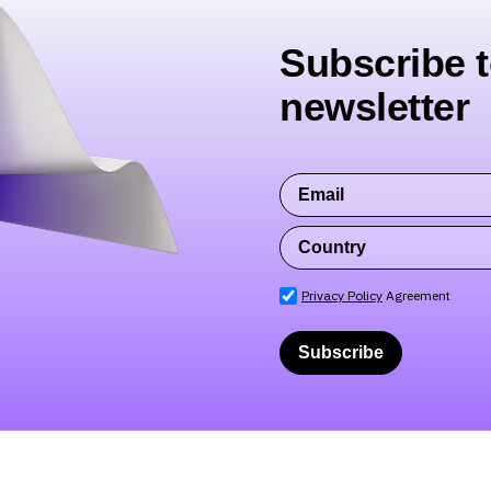
Subscribe t
newsletter
Privacy Policy
Agreement
Subscribe