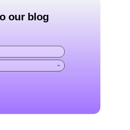
o our blog