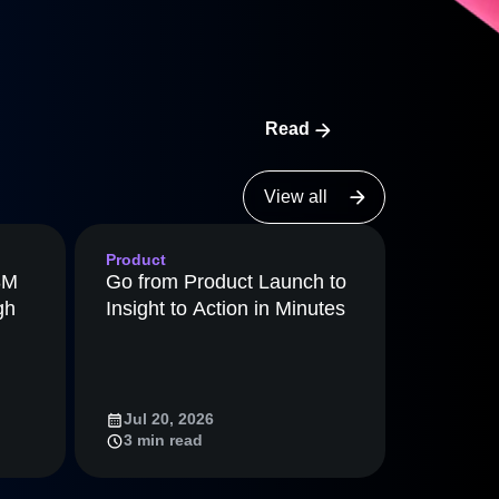
maturity model
Event Taxonomy Generator
Read
View all
Product
8M
Go from Product Launch to
gh
Insight to Action in Minutes
Jul 20, 2026
3 min read