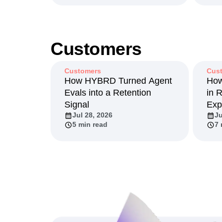
Customers
Customers
Cus
How HYBRD Turned Agent
How
Evals into a Retention
in 
Signal
Exp
Jul 28, 2026
Ju
5 min read
7 