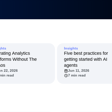
Metrics
uilders
tnerships
duct 50
anagement
Led Growth
tack
ghts
Insights
rating Analytics
Five best practices for
tforms Without The
getting started with AI
aos
agents
n 22, 2026
Jun 11, 2026
min read
7 min read