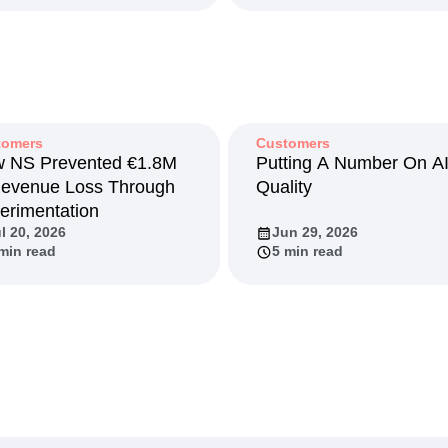
tomers
Customers
 NS Prevented €1.8M
Putting A Number On A
Revenue Loss Through
Quality
erimentation
l 20, 2026
Jun 29, 2026
min read
5 min read