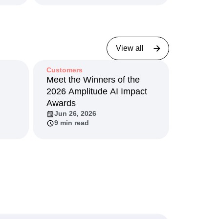
View all
Customers
I
Meet the Winners of the
2026 Amplitude AI Impact
Awards
Jun 26, 2026
9 min read