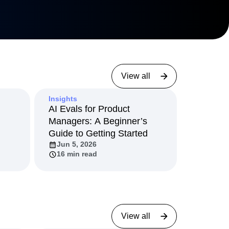
View all
Insights
AI Evals for Product
Managers: A Beginner’s
Guide to Getting Started
Jun 5, 2026
16 min read
View all