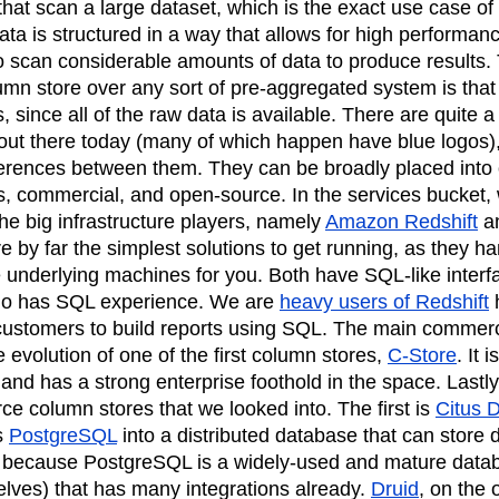
hat scan a large dataset, which is the exact use case of 
ata is structured in a way that allows for high performanc
to scan considerable amounts of data to produce results.
mn store over any sort of pre-aggregated system is that i
ies, since all of the raw data is available. There are quit
out there today (many of which happen have blue logos), 
ferences between them. They can be broadly placed into 
s, commercial, and open-source. In the services bucket, 
the big infrastructure players, namely
Amazon Redshift
a
e by far the simplest solutions to get running, as they ha
underlying machines for you. Both have SQL-like interf
o has SQL experience. We are
heavy users of Redshift
h
 customers to build reports using SQL. The main commerci
e evolution of one of the first column stores,
C-Store
. It 
 and has a strong enterprise foothold in the space. Lastly
ce column stores that we looked into. The first is
Citus 
s
PostgreSQL
into a distributed database that can store 
ol because PostgreSQL is a widely-used and mature data
selves) that has many integrations already.
Druid
, on the 