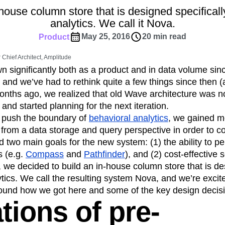
ebpages
Unite data across teams
house column store that is designed specificall
tomer Experience
Customer Lifetime Value
analytics. We call it Nova.
t
DEI
Data
Data Governance
May 25, 2016
20 min read
Product
t
Data Tables
Digital Experience Maturity
gital Transformer
EMEA
Ecommerce
Chief Architect, Amplitude
rce Group
Engagement
Engineering
n significantly both as a product and in data volume sin
, and we’ve had to rethink quite a few things since then 
Experimentation
Feature Adoption
onths ago, we realized that old Wave architecture was n
s
Funnel Analysis
Getting Started
 and started planning for the next iteration.
Growth
Healthcare
How I Amplitude
 push the boundary of
behavioral analytics
, we gained m
Integration
Kimi
LATAM
LLM
from a data storage and query perspective in order to c
MCP
Machine Learning
 two main goals for the new system: (1) the ability to 
cs
Media and Entertainment
Metrics
s (e.g.
Compass
and
Pathfinder
), and (2) cost-effective s
 we decided to build an in-house column store that is de
ies
Monetization
Next Gen Builders
ytics. We call the resulting system Nova, and we’re excit
Open-Weight AI Models
Partnerships
ound how we got here and some of the key design deci
Pioneer Awards
Privacy
Product 50
tions of pre-
Product Design
Product Management
s
Product Strategy
Product-Led Growth