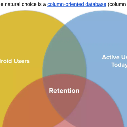
e natural choice is a
column-oriented database
(column 