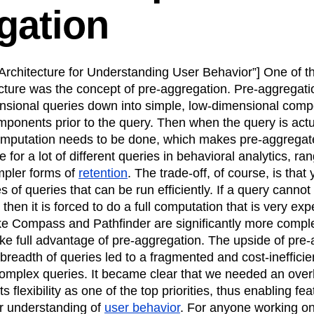
gation
n
Revenue
Startup
Tech Stack
ehouse-native Amplitude
rchitecture for Understanding User Behavior”] One of th
ecture was the concept of pre-aggregation. Pre-aggregati
nsional queries down into simple, low-dimensional comp
ponents prior to the query. Then when the query is actu
 computation needs to be done, which makes pre-aggregat
ive for a lot of different queries in behavioral analytics, ra
mpler forms of
retention
. The trade-off, of course, is that
ypes of queries that can be run efficiently. If a query canno
 then it is forced to do a full computation that is very e
ike Compass and Pathfinder are significantly more compl
e full advantage of pre-aggregation. The upside of pre-
breadth of queries led to a fragmented and cost-ineffici
complex queries. It became clear that we needed an over
ts flexibility as one of the top priorities, thus enabling fe
r understanding of
user behavior
. For anyone working on