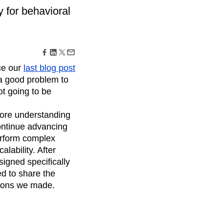
maturity model
y for behavioral
Event Taxonomy Generator
ce our
last blog post
(a good problem to
ot going to be
ore understanding
ontinue advancing
perform complex
calability. After
signed specifically
ed to share the
sions we made.