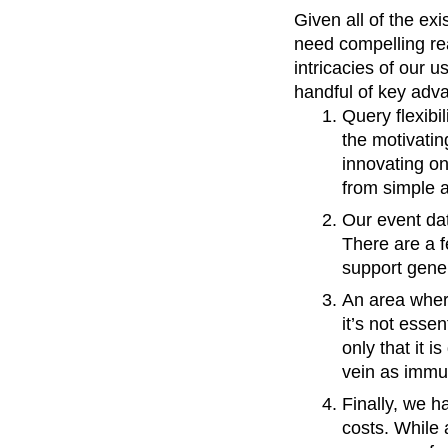
Given all of the ex
need compelling rea
intricacies of our 
handful of key adv
Query flexibi
the motivatin
innovating on
from simple 
Our event da
There are a fe
support gener
An area whe
it’s not esse
only that it i
vein as immut
Finally, we h
costs. While 