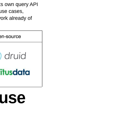
its own query API
 use cases,
work already of
ouse