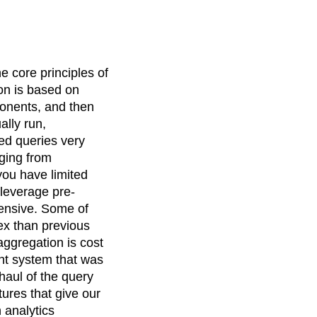
e core principles of
on is based on
onents, and then
ally run,
ed queries very
nging from
 you have limited
t leverage pre-
xpensive. Some of
ex than previous
aggregation is cost
ent system that was
haul of the query
atures that give our
 analytics