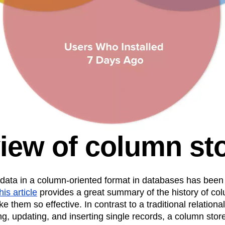
iew of column st
 data in a column-oriented format in databases has been
his article
provides a great summary of the history of co
e them so effective. In contrast to a traditional relationa
ng, updating, and inserting single records, a column store