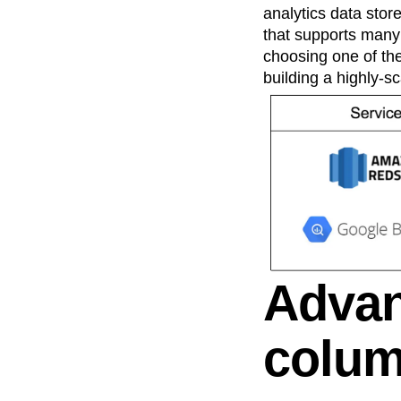
analytics data stor
that supports many 
choosing one of the
building a highly-sc
Advan
colum