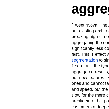
aggre
Recap
Retentio
The Ampys
War
[Tweet “Nova: The A
our existing archit
breaking high-dime
aggregating the com
significantly less
fast. This is effect
segmentation
to si
flexibility in the t
aggregated results,
our new features l
ones and cannot tak
and speed, but the 
slow for the more 
architecture that pu
customers a deepe