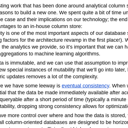
isting work that has been done around analytical column 
sons to build a new one. We spent quite a bit of time u
use case and their implications on our technology; the end
antages to an in-house column store:
lity is one of the most important aspects of our database 
g factors for the architecture revamp in the first place!).
 the analytics we provide, so it’s important that we can 
aggregations to machine learning algorithms.
ta is immutable, and we can use that assumption to imp
w special instances of mutability that we’ll go into later,
ic updates removes a lot of the complexity.
re we have some leeway is
eventual consistency
. When 
ntial that the data be made immediately available after ac
s queryable after a short period of time (typically a minute
ability, dropping strong consistency allows for optimizat
ave more control over where and how the data is stored,
all column-oriented databases are designed to be horizont