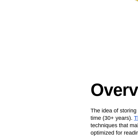
Overv
The idea of storing
time (30+ years).
T
techniques that mak
optimized for readi