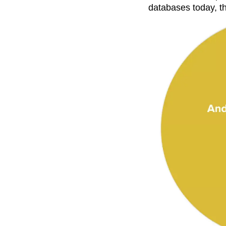
databases today, th