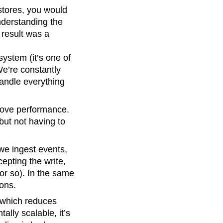
stores, you would
nderstanding the
 result was a
system (it’s one of
 We’re constantly
handle everything
rove performance.
 but not having to
we ingest events,
cepting the write,
 or so). In the same
ions.
 which reduces
ally scalable, it’s