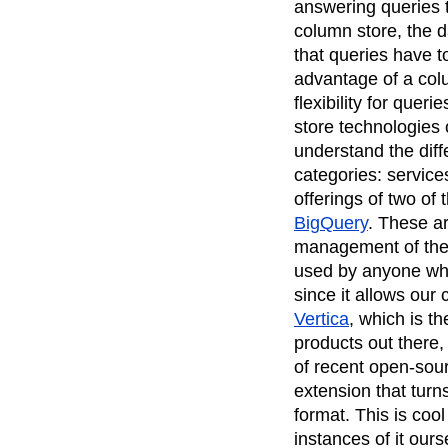
answering queries t
column store, the d
that queries have 
advantage of a colu
flexibility for quer
store technologies 
understand the dif
categories: service
offerings of two of 
BigQuery
. These ar
management of the 
used by anyone wh
since it allows our
Vertica
, which is th
products out there,
of recent open-sour
extension that turn
format. This is co
instances of it our