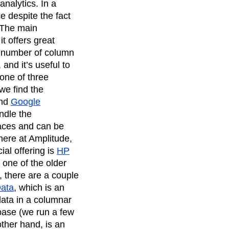
analytics. In a
e despite the fact
 The main
t offers great
e a number of column
and it’s useful to
one of three
we find the
nd
Google
ndle the
aces and can be
ere at Amplitude,
al offering is
HP
is one of the older
, there are a couple
Data
, which is an
data in a columnar
base (we run a few
other hand, is an