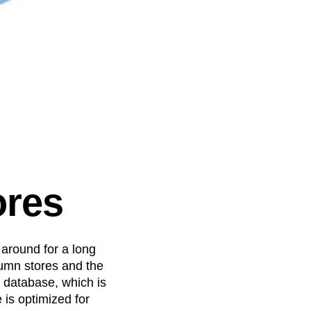
ores
 around for a long
lumn stores and the
l database, which is
 is optimized for