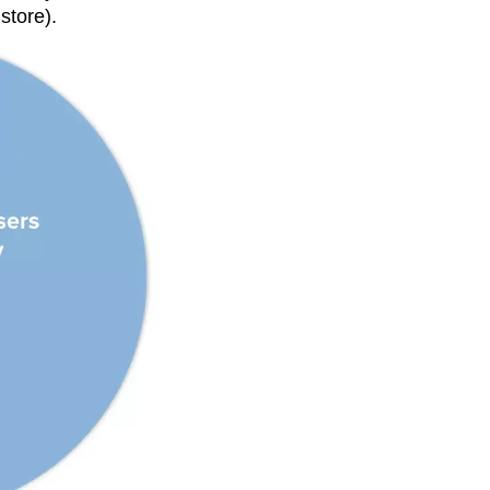
store).