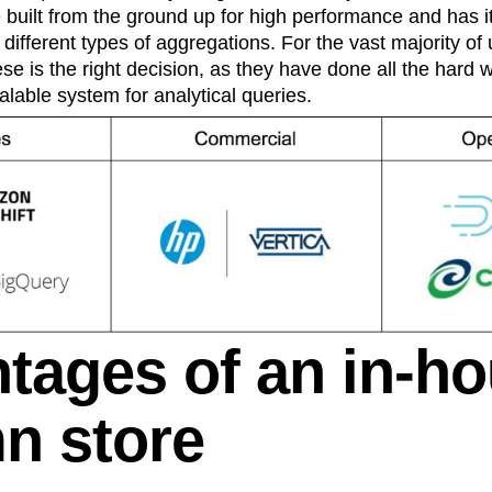
e built from the ground up for high performance and has 
different types of aggregations. For the vast majority of
se is the right decision, as they have done all the hard 
alable system for analytical queries.
tages of an in-h
n store