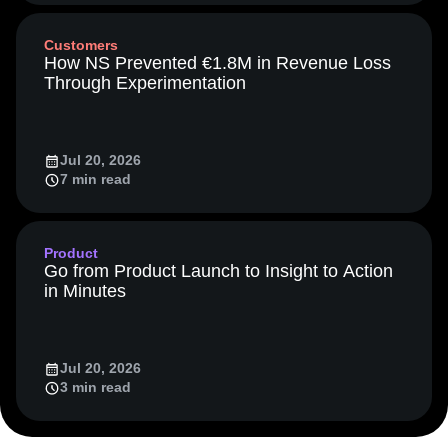
Media and Entertainment
Metrics
Customers
Modern Data Series
Monetization
How NS Prevented €1.8M in Revenue Loss
Next Gen Builders
North Star Metric
Through Experimentation
Open-Weight AI Models
Partnerships
Personalization
Pioneer Awards
Privacy
Product 50
Product Analytics
Product Design
Jul 20, 2026
Product Management
Product Releases
7 min read
Product Strategy
Product-Led Growth
Recap
Retention
Revenue
Startup
Tech Stack
The Ampys
Warehouse-native Amplitude
Product
Go from Product Launch to Insight to Action
in Minutes
Jul 20, 2026
3 min read