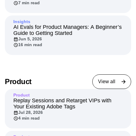
7 min read
Insights
AI Evals for Product Managers: A Beginner’s
Guide to Getting Started
Jun 5, 2026
16 min read
Product
View all
Product
Replay Sessions and Retarget VIPs with
Your Existing Adobe Tags
Jul 28, 2026
4 min read