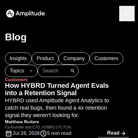
Blog
Platform
Insights
Product
Company
Customers
AI
Topics
Amplitude AI
Solutions
Customers
AI Agents
101
AI
APJ
Acquisition
Adobe Analytics
How HYBRD Turned Agent Evals
AI Feedback
Agents
Amplify
Amplitude AI
Amplitude Academy
into a Retention Signal
Amplitude MCP
Amplitude Activation
Amplitude Agent Analytics
HYBRD used Amplitude Agent Analytics to
Agent Analytics
Resources
Amplitude Analytics
Amplitude Audiences
catch real bugs, then found a 4x retention
Early Access Program
Industry
Amplitude Community
signal they weren’t looking for.
Insights
Financial Services
Learn
Product Analytics
Amplitude Feature Experimentation
Matthew Ruiters
B2B
Blog
Pricing
Marketing Analytics
Co-founder and CTO, HYBRD (YC F24)
Amplitude Full Platform
Media
Resource Library
Read
Jul 28, 2026
5 min read
Session Replay
Amplitude Guides and Surveys
Healthcare
Compare