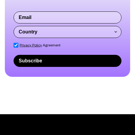
Privacy Policy
Agreement
Subscribe