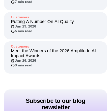
7 min read
Customers
Putting A Number On AI Quality
Jun 29, 2026
5 min read
Customers
Meet the Winners of the 2026 Amplitude AI
Impact Awards
Jun 26, 2026
9 min read
Subscribe to our blog
newsletter