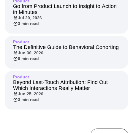
Product
Go from Product Launch to Insight to Action
in Minutes
Jul 20, 2026
3 min read
Product
The Definitive Guide to Behavioral Cohorting
Jun 30, 2026
6 min read
Product
Beyond Last-Touch Attribution: Find Out
Which Interactions Really Matter
Jun 25, 2026
3 min read