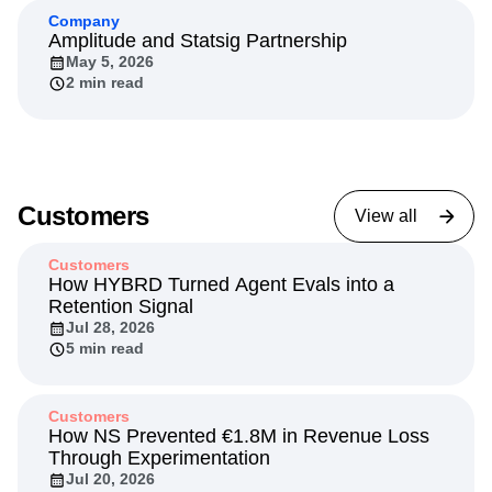
Company
Amplitude and Statsig Partnership
May 5, 2026
2 min read
Customers
View all
Customers
How HYBRD Turned Agent Evals into a
Retention Signal
Jul 28, 2026
5 min read
Customers
How NS Prevented €1.8M in Revenue Loss
Through Experimentation
Jul 20, 2026