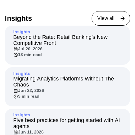
Insights
View all
Insights
Beyond the Rate: Retail Banking's New
Competitive Front
Jul 20, 2026
13 min read
Insights
Migrating Analytics Platforms Without The
Chaos
Jun 22, 2026
9 min read
Insights
Five best practices for getting started with AI
agents
Jun 11, 2026