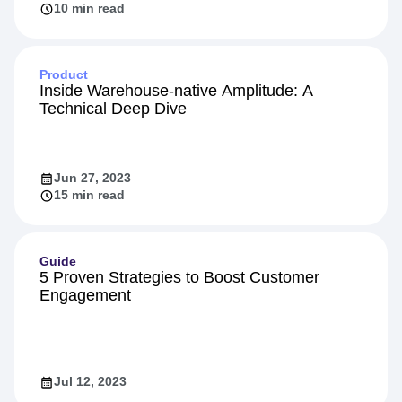
10 min read
Product
Inside Warehouse-native Amplitude: A
Technical Deep Dive
Jun 27, 2023
15 min read
Guide
5 Proven Strategies to Boost Customer
Engagement
Jul 12, 2023