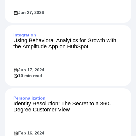
Jan 27, 2026
Integration
Using Behavioral Analytics for Growth with
the Amplitude App on HubSpot
Jun 17, 2024
10 min read
Personalization
Identity Resolution: The Secret to a 360-
Degree Customer View
Feb 16, 2024