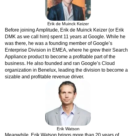
Next Gen Builders
North Star Metric
Open-Weight AI Models
Partnerships
Personalization
Pioneer Awards
Privacy
Erik de Muinck Keizer
Product 50
Product Analytics
Product Design
Before joining Amplitude, Erik de Muinck Keizer (or Erik
Product Management
Product Releases
DMK as we call him) spent 11 years at Google. While he
Product Strategy
Product-Led Growth
Recap
was there, he was a founding member of Google’s
Retention
Revenue
Startup
Tech Stack
Enterprise Division in EMEA, where he grew their Search
The Ampys
Warehouse-native Amplitude
Appliance product to become a profitable part of the
business. He also founded and ran Google’s Cloud
organization in Benelux, leading the division to become a
sizable and profitable revenue driver.
Erik Watson
Meanwhile, Erik Watson brings more than 20 years of