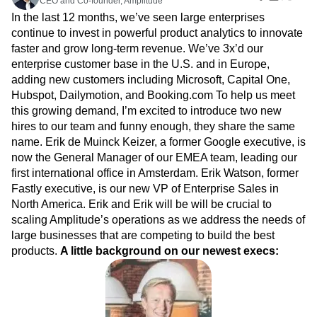
CEO and Co-founder, Amplitude
Amplitude Web Experimentation
Heatmaps
Ecommerce
Glossary
In the last 12 months, we’ve seen large enterprises
Zoning Insights
Amplitude on Amplitude
Analytics
B2B SaaS
Use Case
Explore Hub
continue to invest in powerful product analytics to innovate
Login
Sign Up
Action
Behavioral Analytics
Benchmarks
Churn Analysis
Acquisition
Connect
Guides and Surveys
faster and grow long-term revenue. We’ve 3x’d our
Cohort Analysis
Collaboration
Consolidation
Retention
Community
Feature Experimentation
enterprise customer base in the U.S. and in Europe,
Monetization
Conversion
Customer Experience
Events
Web Experimentation
adding new customers including Microsoft, Capital One,
Team
Customers
Customer Lifetime Value
Customer Support
DEI
Feature Management
Hubspot, Dailymotion, and Booking.com To help us meet
Product
Partners
Data
Data Governance
Data Management
Activation
this growing demand, I’m excited to introduce two new
Data
Support & Services
Data
Data Tables
Digital Experience Maturity
hires to our team and funny enough, they share the same
Engineering
Customer Help Center
Data Governance
Digital Native
Digital Transformer
EMEA
name. Erik de Muinck Keizer, a former Google executive, is
Marketing
Developer Hub
Integrations
Ecommerce
Employee Resource Group
now the General Manager of our EMEA team, leading our
Executive
Academy & Training
Security & Privacy
Size
first international office in Amsterdam. Erik Watson, former
Engagement
Engineering
Event Tracking
Customer Success
Startups
Fastly executive, is our new VP of Enterprise Sales in
Product Updates
Experimentation
Feature Adoption
Enterprise
Tools
North America. Erik and Erik will be will be crucial to
Financial Services
Funnel Analysis
Getting Started
Benchmarks
scaling Amplitude’s operations as we address the needs of
Google Analytics
Growth
Healthcare
Prompt Library
large businesses that are competing to build the best
How I Amplitude
Implementation
Integration
Kimi
Templates
products.
A little background on our newest execs:
LATAM
LLM
Life at Amplitude
MCP
Tracking Guides
Machine Learning
Marketing Analytics
Maturity Model
Event Taxonomy Generator
Media and Entertainment
Metrics
Modern Data Series
Monetization