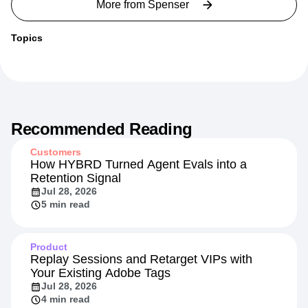
More from
Spenser
Topics
Recommended Reading
Customers
How HYBRD Turned Agent Evals into a
Retention Signal
Jul 28, 2026
5 min read
Product
Replay Sessions and Retarget VIPs with
Your Existing Adobe Tags
Jul 28, 2026
4 min read