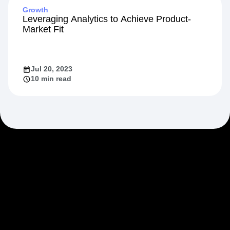
Growth
Leveraging Analytics to Achieve Product-
Market Fit
Jul 20, 2023
10 min read