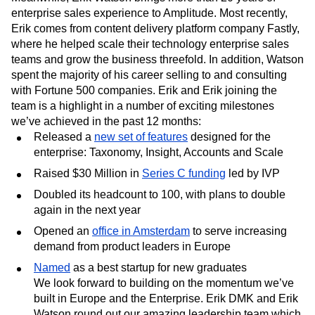
enterprise sales experience to Amplitude. Most recently,
Erik comes from content delivery platform company Fastly,
where he helped scale their technology enterprise sales
teams and grow the business threefold. In addition, Watson
spent the majority of his career selling to and consulting
with Fortune 500 companies. Erik and Erik joining the
team is a highlight in a number of exciting milestones
we’ve achieved in the past 12 months:
Released a
new set of features
designed for the
enterprise: Taxonomy, Insight, Accounts and Scale
Raised $30 Million in
Series C funding
led by IVP
Doubled its headcount to 100, with plans to double
again in the next year
Opened an
office in Amsterdam
to serve increasing
demand from product leaders in Europe
Named
as a best startup for new graduates
We look forward to building on the momentum we’ve
built in Europe and the Enterprise. Erik DMK and Erik
Watson round out our amazing leadership team which