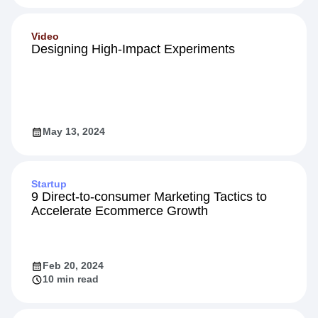
Video
Designing High-Impact Experiments
May 13, 2024
Startup
9 Direct-to-consumer Marketing Tactics to
Accelerate Ecommerce Growth
Feb 20, 2024
10 min read