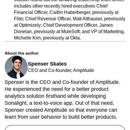
includes other recently hired executives Chief
Financial Officer, Caitlin Haberberger, previously at
Flite; Chief Revenue Officer, Matt Althauser, previously
at Optimizely; Chief Development Officer, James
Donelan, previously at MuleSoft; and VP of Marketing,
Michelle Kim, previously at Okta.
About the author
Spenser Skates
CEO and Co-founder, Amplitude
Spenser is the CEO and Co-founder of Amplitude.
He experienced the need for a better product
analytics solution firsthand while developing
Sonalight, a text-to-voice app. Out of that need,
Spenser created Amplitude so that everyone can
learn from user behavior to build better products.