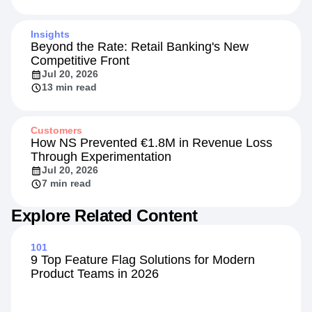
Insights
Beyond the Rate: Retail Banking's New
Competitive Front
Jul 20, 2026
13 min read
Customers
How NS Prevented €1.8M in Revenue Loss
Through Experimentation
Jul 20, 2026
7 min read
Explore Related Content
101
9 Top Feature Flag Solutions for Modern
Product Teams in 2026