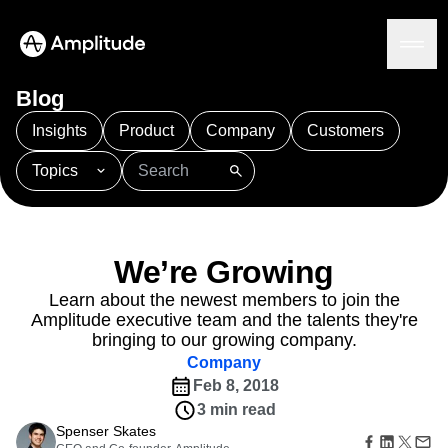
Blog
Insights
Product
Company
Customers
Topics
Platform
101
AI
APJ
Acquisition
Adobe Analytics
AI
Agents
Amplify
Amplitude AI
Amplitude Academy
Amplitude AI
Solutions
Amplitude Activation
Amplitude Agent Analytics
We’re Growing
AI Agents
Amplitude Analytics
Amplitude Audiences
AI Feedback
Learn about the newest members to join the
Amplitude Community
Amplitude MCP
Amplitude executive team and the talents they're
Agent Analytics
Resources
Amplitude Feature Experimentation
bringing to our growing company.
Early Access Program
Amplitude Full Platform
Company
Industry
Insights
Amplitude Guides and Surveys
Financial Services
Feb 8, 2018
Learn
Product Analytics
B2B
Amplitude Heatmaps
Amplitude Made Easy
Blog
3 min read
Pricing
Marketing Analytics
Media
Resource Library
Amplitude Session Replay
Spenser Skates
Session Replay
Healthcare
Compare