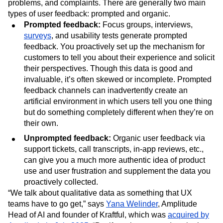
problems, and complaints. There are generally two main
types of user feedback: prompted and organic.
Prompted feedback:
Focus groups, interviews,
surveys
, and usability tests generate prompted
feedback. You proactively set up the mechanism for
customers to tell you about their experience and solicit
their perspectives. Though this data is good and
invaluable, it’s often skewed or incomplete. Prompted
feedback channels can inadvertently create an
artificial environment in which users tell you one thing
but do something completely different when they’re on
their own.
Unprompted feedback:
Organic user feedback via
support tickets, call transcripts, in-app reviews, etc.,
can give you a much more authentic idea of product
use and user frustration and supplement the data you
proactively collected.
“We talk about qualitative data as something that UX
teams have to go get,” says
Yana Welinder
, Amplitude
Head of AI and founder of Kraftful, which was
acquired by