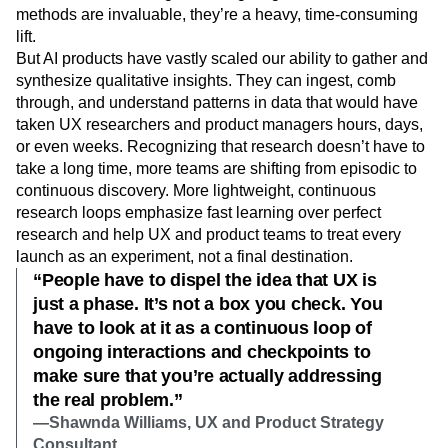
methods are invaluable, they’re a heavy, time-consuming
lift.
But AI products have vastly scaled our ability to gather and
synthesize qualitative insights. They can ingest, comb
through, and understand patterns in data that would have
taken UX researchers and product managers hours, days,
or even weeks. Recognizing that research doesn’t have to
take a long time, more teams are shifting from episodic to
continuous discovery. More lightweight, continuous
research loops emphasize fast learning over perfect
research and help UX and product teams to treat every
launch as an experiment, not a final destination.
“People have to dispel the idea that UX is
just a phase. It’s not a box you check. You
have to look at it as a continuous loop of
ongoing interactions and checkpoints to
make sure that you’re actually addressing
the real problem.”
—Shawnda Williams, UX and Product Strategy
Consultant