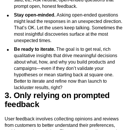
prompt open, honest feedback.
Stay open-minded.
Asking open-ended questions
might lead the responses in an unexpected direction.
That’s OK. Let the users keep talking. Sometimes the
most insightful discoveries surface at the most
unexpected times.
Be ready to iterate.
The goal is to get real, rich
qualitative insights that drive meaningful decisions
about what, how, and why you build products and
campaigns—even if they don’t validate your
hypotheses or mean starting back at square one.
Better to iterate and refine now than launch to
lackluster results, right?
3. Only relying on prompted
feedback
User feedback involves collecting opinions and reviews
from customers to better understand their preferences,