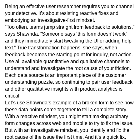
Being an effective user researcher requires you to channel
your detective. It’s about resisting reactive fixes and
embodying an investigative-first mindset.
“Too often, teams jump straight from feedback to solutions,”
says Shawnda. “Someone says ‘this form doesn’t work’
and they immediately start tweaking the UI or adding help
text.” True transformation happens, she says, when
feedback becomes the starting point for inquiry, not action.
Use all available quantitative and qualitative channels to
understand and investigate the root cause of your friction.
Each data source is an important piece of the customer
understanding puzzle, so continuing to pair user feedback
and other qualitative insights with product analytics is
critical.
Let’s use Shawnda’s example of a broken form to see how
these data points come together to tell a complete story.
With a reactive mindset, you might start making arbitrary
form changes across web and mobile to try to fix the issue.
But with an investigative mindset, you identify and fix the
root cause of the issue the first time. And it’s a quick fix,