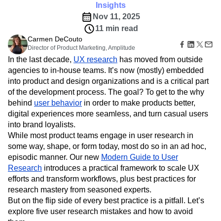
B2B
Amplitude Heatmaps
Amplitude Made Easy
Blog
Pricing
Marketing Analytics
Insights
Media
Resource Library
Amplitude Session Replay
Session Replay
Nov 11, 2025
Healthcare
Compare
Amplitude Web Experimentation
Heatmaps
11 min read
Ecommerce
Glossary
Zoning Insights
Amplitude on Amplitude
Analytics
B2B SaaS
Carmen DeCouto
Use Case
Explore Hub
Login
Sign Up
Action
Behavioral Analytics
Director of Product Marketing, Amplitude
Benchmarks
Churn Analysis
Acquisition
Connect
Guides and Surveys
In the last decade,
UX research
has moved from outside
Cohort Analysis
Collaboration
Consolidation
Retention
Community
Feature Experimentation
agencies to in-house teams. It’s now (mostly) embedded
Monetization
Conversion
Customer Experience
Events
Web Experimentation
into product and design organizations and is a critical part
Team
Customers
Customer Lifetime Value
Customer Support
DEI
Feature Management
Product
of the development process. The goal? To get to the why
Partners
Data
Data Governance
Data Management
Activation
Data
behind
user behavior
in order to make products better,
Support & Services
Data
Data Tables
Digital Experience Maturity
Engineering
Customer Help Center
digital experiences more seamless, and turn casual users
Data Governance
Digital Native
Digital Transformer
EMEA
Marketing
Developer Hub
into brand loyalists.
Integrations
Ecommerce
Employee Resource Group
Executive
Academy & Training
While most product teams engage in user research in
Security & Privacy
Size
Engagement
Engineering
Event Tracking
Customer Success
some way, shape, or form today, most do so in an ad hoc,
Startups
Product Updates
Experimentation
Feature Adoption
episodic manner. Our new
Modern Guide to User
Enterprise
Tools
Financial Services
Funnel Analysis
Getting Started
Research
introduces a practical framework to scale UX
Benchmarks
efforts and transform workflows, plus best practices for
Google Analytics
Growth
Healthcare
Prompt Library
research mastery from seasoned experts.
How I Amplitude
Implementation
Integration
Kimi
Templates
But on the flip side of every best practice is a pitfall. Let’s
LATAM
LLM
Life at Amplitude
MCP
Tracking Guides
explore five user research mistakes and how to avoid
Machine Learning
Marketing Analytics
Maturity Model