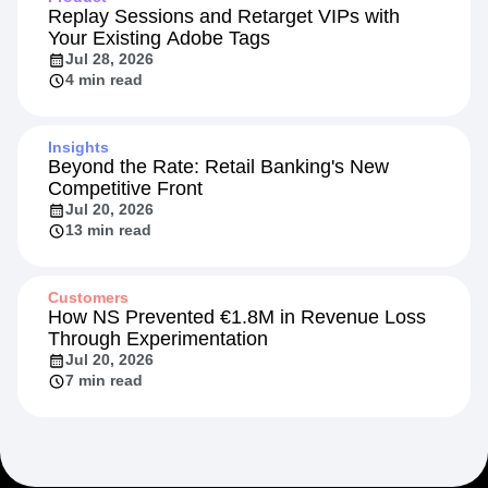
Replay Sessions and Retarget VIPs with
Your Existing Adobe Tags
Jul 28, 2026
4 min read
Insights
Beyond the Rate: Retail Banking's New
Competitive Front
Jul 20, 2026
13 min read
Customers
How NS Prevented €1.8M in Revenue Loss
Through Experimentation
Jul 20, 2026
7 min read