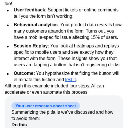
too!
User feedback:
Support tickets or online comments
tell you the form isn’t working.
Behavioral analytics:
Your product data reveals how
many customers abandon the form. Turns out, you
have a mobile-specific issue affecting 15% of users.
Session Replay:
You look at heatmaps and replays
specific to mobile users and see exactly how they
interact with the form. These insights show you that
users are tapping a button that isn’t registering clicks.
Outcome:
You hypothesize that fixing the button will
eliminate this friction and
test it
.
Although this example included four steps, AI can
accelerate or even automate this process.
Your user research cheat sheet
Summarizing the pitfalls we’ve discussed and how
to avoid them:
Do this…