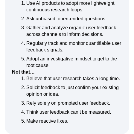
Use AI products to adopt more lightweight,
continuous research loops.
Ask unbiased, open-ended questions.
Gather and analyze organic user feedback
across channels to inform decisions.
Regularly track and monitor quantifiable user
feedback signals.
Adopt an investigative mindset to get to the
root cause.
Not that…
Believe that user research takes a long time.
Solicit feedback to just confirm your existing
opinion or idea.
Rely solely on prompted user feedback.
Think user feedback can’t be measured.
Make reactive fixes.