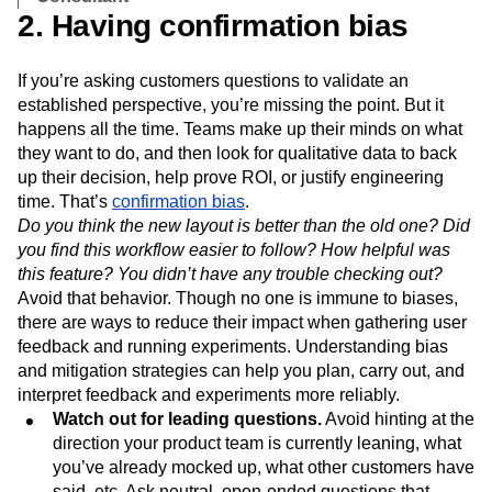
2. Having confirmation bias
If you’re asking customers questions to validate an
established perspective, you’re missing the point. But it
happens all the time. Teams make up their minds on what
they want to do, and then look for qualitative data to back
up their decision, help prove ROI, or justify engineering
time. That’s
confirmation bias
.
Do you think the new layout is better than the old one? Did
you find this workflow easier to follow? How helpful was
this feature? You didn’t have any trouble checking out?
Avoid that behavior. Though no one is immune to biases,
there are ways to reduce their impact when gathering user
feedback and running experiments. Understanding bias
and mitigation strategies can help you plan, carry out, and
interpret feedback and experiments more reliably.
Watch out for leading questions.
Avoid hinting at the
direction your product team is currently leaning, what
you’ve already mocked up, what other customers have
said, etc. Ask neutral, open-ended questions that