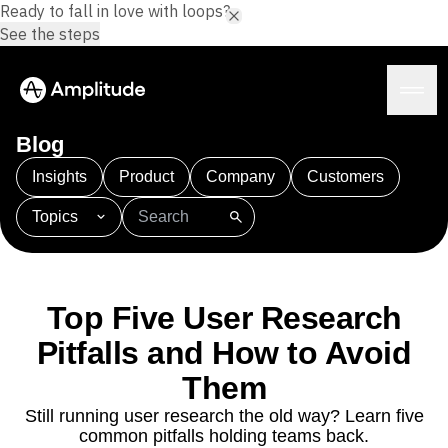
Ready to fall in love with loops?
See the steps
Blog
Insights
Product
Company
Customers
Topics
Platform
101
AI
APJ
Acquisition
Adobe Analytics
AI
Agents
Amplify
Amplitude AI
Amplitude Academy
Amplitude AI
Solutions
Amplitude Activation
Amplitude Agent Analytics
Top Five User Research
AI Agents
Amplitude Analytics
Amplitude Audiences
AI Feedback
Pitfalls and How to Avoid
Amplitude Community
Amplitude MCP
Agent Analytics
Resources
Amplitude Feature Experimentation
Them
Early Access Program
Amplitude Full Platform
Industry
Still running user research the old way? Learn five
Insights
Amplitude Guides and Surveys
Financial Services
Learn
common pitfalls holding teams back.
Product Analytics