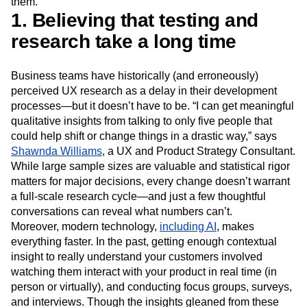
them.
Event Taxonomy Generator
Media and Entertainment
Metrics
1. Believing that testing and
Modern Data Series
Monetization
research take a long time
Next Gen Builders
North Star Metric
Open-Weight AI Models
Partnerships
Personalization
Pioneer Awards
Privacy
Business teams have historically (and erroneously)
Product 50
Product Analytics
Product Design
perceived UX research as a delay in their development
processes—but it doesn’t have to be. “I can get meaningful
Product Management
Product Releases
qualitative insights from talking to only five people that
Product Strategy
Product-Led Growth
Recap
could help shift or change things in a drastic way,” says
Retention
Revenue
Startup
Tech Stack
Shawnda Williams
, a UX and Product Strategy Consultant.
The Ampys
Warehouse-native Amplitude
While large sample sizes are valuable and statistical rigor
matters for major decisions, every change doesn’t warrant
a full-scale research cycle—and just a few thoughtful
conversations can reveal what numbers can’t.
Moreover, modern technology,
including AI
, makes
everything faster. In the past, getting enough contextual
insight to really understand your customers involved
watching them interact with your product in real time (in
person or virtually), and conducting focus groups, surveys,
and interviews. Though the insights gleaned from these