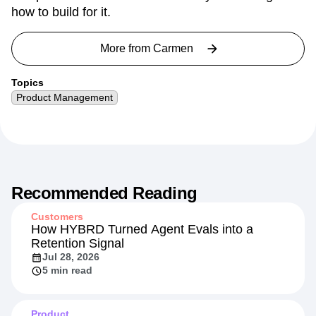
how to build for it.
More from
Carmen
Topics
Product Management
Recommended Reading
Customers
How HYBRD Turned Agent Evals into a
Retention Signal
Jul 28, 2026
5 min read
Product