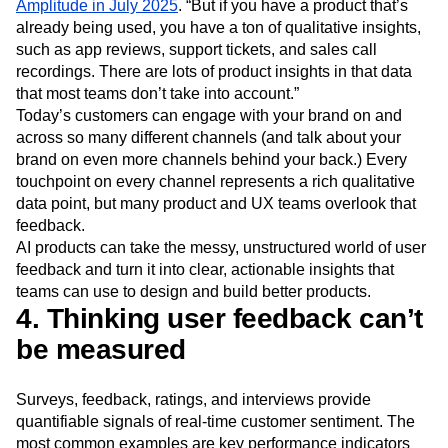
Amplitude in July 2025
. “But if you have a product that’s
already being used, you have a ton of qualitative insights,
such as app reviews, support tickets, and sales call
recordings. There are lots of product insights in that data
that most teams don’t take into account.”
Today’s customers can engage with your brand on and
across so many different channels (and talk about your
brand on even more channels behind your back.) Every
touchpoint on every channel represents a rich qualitative
data point, but many product and UX teams overlook that
feedback.
AI products can take the messy, unstructured world of user
feedback and turn it into clear, actionable insights that
teams can use to design and build better products.
4. Thinking user feedback can’t
be measured
Surveys, feedback, ratings, and interviews provide
quantifiable signals of real-time customer sentiment. The
most common examples are key performance indicators