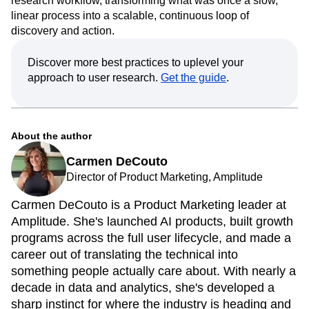
research workflow, transforming what was once a slow,
linear process into a scalable, continuous loop of
discovery and action.
Discover more best practices to uplevel your
approach to user research.
Get the guide
.
About the author
Carmen DeCouto
Director of Product Marketing, Amplitude
Carmen DeCouto is a Product Marketing leader at
Amplitude. She's launched AI products, built growth
programs across the full user lifecycle, and made a
career out of translating the technical into
something people actually care about. With nearly a
decade in data and analytics, she's developed a
sharp instinct for where the industry is heading and