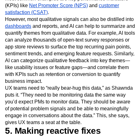
(KPIs) like
Net Promoter Score (NPS)
and
customer
satisfaction (CSAT)
.
However, most qualitative signals can also be distilled into
dashboards
and reports, and AI can help to summarize and
quantify themes from qualitative data. For example, AI tools
can analyze thousands of open-text survey responses or
app store reviews to surface the top recurring pain points,
sentiment trends, and emerging feature requests. Similarly,
AI can categorize qualitative feedback into key themes—
like usability issues or feature gaps—and correlate them
with KPIs such as retention or conversion to quantify
business impact.
UX teams need to “really bear-hug this data,” as Shawnda
puts it. “They need to be monitoring data the same way
you’d expect PMs to monitor data. They should be aware
of potential problem signals and be able to meaningfully
engage in conversations about the data.” This, she says,
gives UX teams a seat at the table.
5. Making reactive fixes