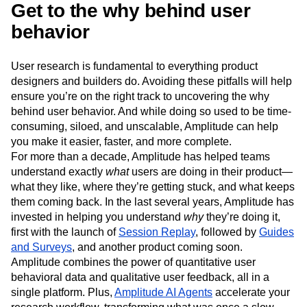
Get to the why behind user
behavior
User research is fundamental to everything product
designers and builders do. Avoiding these pitfalls will help
ensure you’re on the right track to uncovering the why
behind user behavior. And while doing so used to be time-
consuming, siloed, and unscalable, Amplitude can help
you make it easier, faster, and more complete.
For more than a decade, Amplitude has helped teams
understand exactly
what
users are doing in their product—
what they like, where they’re getting stuck, and what keeps
them coming back. In the last several years, Amplitude has
invested in helping you understand
why
they’re doing it,
first with the launch of
Session Replay
, followed by
Guides
and Surveys
, and another product coming soon.
Amplitude combines the power of quantitative user
behavioral data and qualitative user feedback, all in a
single platform. Plus,
Amplitude AI Agents
accelerate your