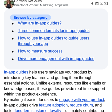
B2B
Amplitude Heatmaps
Amplitude Made Easy
Blog
Sep 21, 2025
Pricing
Marketing Analytics
Media
Resource Library
Amplitude Session Replay
9 min read
Session Replay
Healthcare
Compare
Carmen DeCouto
Amplitude Web Experimentation
Heatmaps
Ecommerce
Glossary
Director of Product Marketing, Amplitude
Zoning Insights
Amplitude on Amplitude
Analytics
B2B SaaS
Use Case
Explore Hub
Login
Sign Up
Action
Behavioral Analytics
Benchmarks
Churn Analysis
Acquisition
Connect
Guides and Surveys
Browse by category
Cohort Analysis
Collaboration
Consolidation
Retention
Community
Feature Experimentation
What are in-app guides?
Monetization
Conversion
Customer Experience
Events
Web Experimentation
Team
Customers
Three common formats for in-app guides
Customer Lifetime Value
Customer Support
DEI
Feature Management
Product
Partners
Data
Data Governance
Data Management
Activation
How to use in-app guides to guide users
Data
Support & Services
Data
Data Tables
Digital Experience Maturity
through your app
Engineering
Customer Help Center
Data Governance
Digital Native
Digital Transformer
EMEA
Marketing
Developer Hub
How to measure success
Integrations
Ecommerce
Employee Resource Group
Executive
Academy & Training
Security & Privacy
Drive more engagement with in-app guides
Size
Engagement
Engineering
Event Tracking
Customer Success
Startups
Product Updates
Experimentation
Feature Adoption
Enterprise
Tools
In-app guides
help users navigate your product by
Financial Services
Funnel Analysis
Getting Started
Benchmarks
introducing key features and guiding them through
Google Analytics
Growth
Healthcare
Prompt Library
essential actions. Unlike external resources like emails or
How I Amplitude
Implementation
Integration
Kimi
Templates
knowledge bases, these guides provide real-time support
LATAM
LLM
Life at Amplitude
MCP
Tracking Guides
within the product experience.
Machine Learning
Marketing Analytics
Maturity Model
By making it easier for users to
engage with your product
,