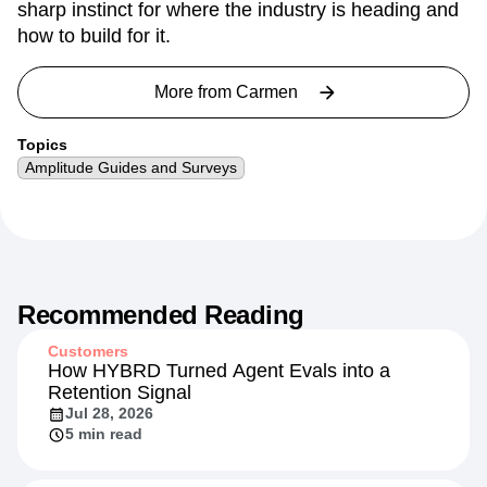
something people actually care about. With nearly a
decade in data and analytics, she's developed a
sharp instinct for where the industry is heading and
how to build for it.
More from
Carmen
Topics
Amplitude Guides and Surveys
Recommended Reading
Customers
How HYBRD Turned Agent Evals into a
Retention Signal
Jul 28, 2026
5 min read