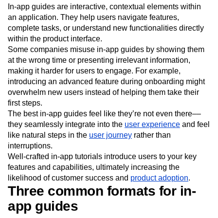
What are in-app guides?
In-app guides are interactive, contextual elements within
an application. They help users navigate features,
complete tasks, or understand new functionalities directly
within the product interface.
Some companies misuse in-app guides by showing them
at the wrong time or presenting irrelevant information,
making it harder for users to engage. For example,
introducing an advanced feature during onboarding might
overwhelm new users instead of helping them take their
first steps.
The best in-app guides feel like they’re not even there––
they seamlessly integrate into the
user experience
and feel
like natural steps in the
user journey
rather than
interruptions.
Well-crafted in-app tutorials introduce users to your key
features and capabilities, ultimately increasing the
likelihood of customer success and
product adoption
.
Three common formats for in-