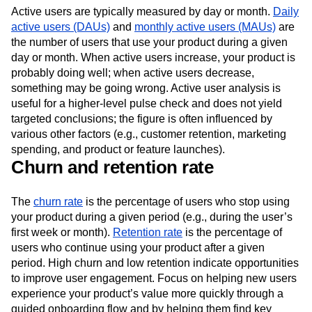
Active users
Active users are typically measured by day or month.
Daily
active users (DAUs)
and
monthly active users (MAUs)
are
the number of users that use your product during a given
day or month. When active users increase, your product is
probably doing well; when active users decrease,
something may be going wrong. Active user analysis is
useful for a higher-level pulse check and does not yield
targeted conclusions; the figure is often influenced by
various other factors (e.g., customer retention, marketing
spending, and product or feature launches).
Churn and retention rate
The
churn rate
is the percentage of users who stop using
your product during a given period (e.g., during the user’s
first week or month).
Retention rate
is the percentage of
users who continue using your product after a given
period. High churn and low retention indicate opportunities
to improve user engagement. Focus on helping new users