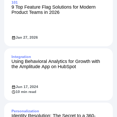
Explore Related Content
101
9 Top Feature Flag Solutions for Modern
Product Teams in 2026
Jan 27, 2026
Integration
Using Behavioral Analytics for Growth with
the Amplitude App on HubSpot
Jun 17, 2024
10 min read