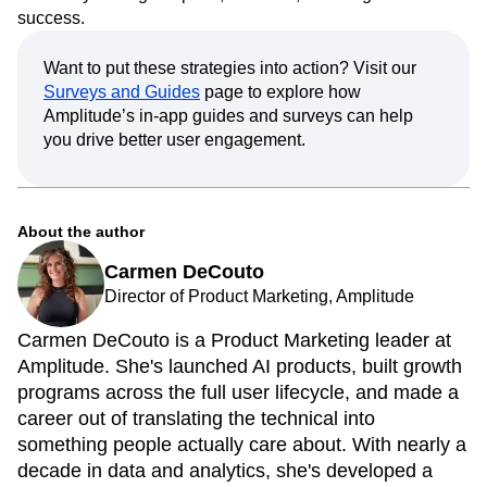
your product, discover key features, and stay engaged—
ultimately driving adoption, retention, and long-term
success.
Want to put these strategies into action? Visit our
Surveys and Guides
page to explore how
Amplitude’s in-app guides and surveys can help
you drive better user engagement.
About the author
Carmen DeCouto
Director of Product Marketing, Amplitude
Carmen DeCouto is a Product Marketing leader at
Amplitude. She's launched AI products, built growth
programs across the full user lifecycle, and made a
career out of translating the technical into