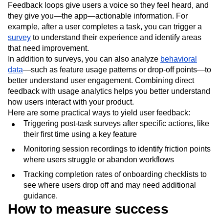
A feedback loop helps you gather user insights, address
pain points
, and continuously improve the product.
Feedback loops give users a voice so they feel heard, and
they give you—the app—actionable information. For
example, after a user completes a task, you can trigger a
survey
to understand their experience and identify areas
that need improvement.
In addition to surveys, you can also analyze
behavioral
data
—such as feature usage patterns or drop-off points—to
better understand user engagement. Combining direct
feedback with usage analytics helps you better understand
how users interact with your product.
Here are some practical ways to yield user feedback:
Triggering post-task surveys after specific actions, like
their first time using a key feature
Monitoring session recordings to identify friction points
where users struggle or abandon workflows
Tracking completion rates of onboarding checklists to
see where users drop off and may need additional
guidance.