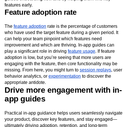
experience your product’s value more quickly through a
guided onboarding flow and by helping them find key
features early.
Feature adoption rate
The
feature adoption
rate is the percentage of customers
who have used the target feature during a given period. It
can help your team pinpoint which features need
improvement and which are thriving. In-app guides can
play a significant role in driving
feature usage
. If feature
adoption is low, but you’re seeing that more users are
engaging with the feature, then core functionality may be
missing. From here, you might turn to
session replays
, user
behavior analytics, or
experimentation
to discover the
appropriate antidote.
Drive more engagement with in-
app guides
Practical in-app guidance helps users seamlessly navigate