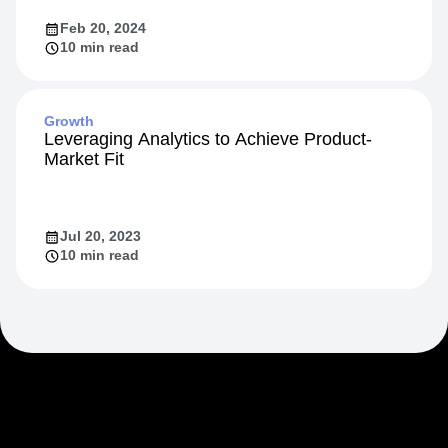
Feb 20, 2024
10 min read
Growth
Leveraging Analytics to Achieve Product-
Market Fit
Jul 20, 2023
10 min read