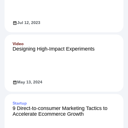
5 Proven Strategies to Boost Customer
Engagement
Jul 12, 2023
Video
Designing High-Impact Experiments
May 13, 2024
Startup
9 Direct-to-consumer Marketing Tactics to
Accelerate Ecommerce Growth