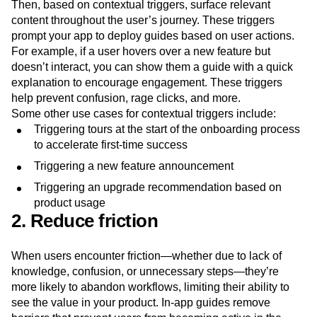
To deliver in-app guidance, cover the essentials early on—
during onboarding or the first few times a user logs in.
Then, based on contextual triggers, surface relevant
content throughout the user’s journey. These triggers
prompt your app to deploy guides based on user actions.
For example, if a user hovers over a new feature but
doesn’t interact, you can show them a guide with a quick
explanation to encourage engagement. These triggers
help prevent confusion, rage clicks, and more.
Some other use cases for contextual triggers include:
Triggering tours at the start of the onboarding process
to accelerate first-time success
Triggering a new feature announcement
Triggering an upgrade recommendation based on
product usage
2. Reduce friction
When users encounter friction—whether due to lack of
knowledge, confusion, or unnecessary steps—they’re