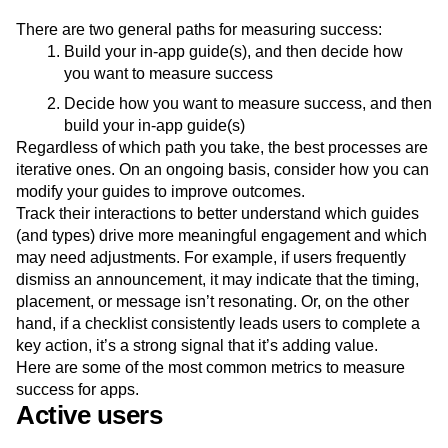
How to measure success
There are two general paths for measuring success:
Build your in-app guide(s), and then decide how
you want to measure success
Decide how you want to measure success, and then
build your in-app guide(s)
Regardless of which path you take, the best processes are
iterative ones. On an ongoing basis, consider how you can
modify your guides to improve outcomes.
Track their interactions to better understand which guides
(and types) drive more meaningful engagement and which
may need adjustments. For example, if users frequently
dismiss an announcement, it may indicate that the timing,
placement, or message isn’t resonating. Or, on the other
hand, if a checklist consistently leads users to complete a
key action, it’s a strong signal that it’s adding value.
Here are some of the most common metrics to measure
success for apps.