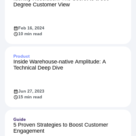
Personalization
Identity Resolution: The Secret to a 360-
Degree Customer View
Feb 16, 2024
10 min read
Product
Inside Warehouse-native Amplitude: A
Technical Deep Dive
Jun 27, 2023
15 min read
Guide