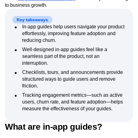
Event Taxonomy Generator
Media and Entertainment
Metrics
in-app guides drive
feature adoption
,
reduce churn
, and
Modern Data Series
Monetization
foster
long-term customer loyalty
—ultimately contributing
Next Gen Builders
North Star Metric
to business growth.
Open-Weight AI Models
Partnerships
Personalization
Pioneer Awards
Privacy
Key takeaways
Product 50
Product Analytics
Product Design
In-app guides help users navigate your product
Product Management
effortlessly, improving feature adoption and
Product Releases
reducing churn.
Product Strategy
Product-Led Growth
Recap
Retention
Revenue
Startup
Tech Stack
Well-designed in-app guides feel like a
The Ampys
Warehouse-native Amplitude
seamless part of the product, not an
interruption.
Checklists, tours, and announcements provide
structured ways to guide users and remove
friction.
Tracking engagement metrics—such as active
users, churn rate, and feature adoption—helps
measure the effectiveness of your guides.