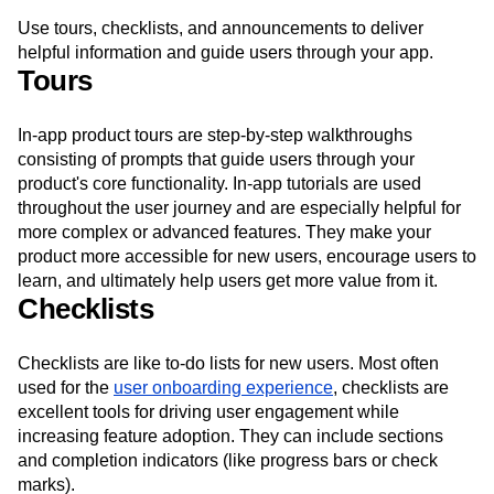
app guides
Use tours, checklists, and announcements to deliver
helpful information and guide users through your app.
Tours
In-app product tours are step-by-step walkthroughs
consisting of prompts that guide users through your
product's core functionality. In-app tutorials are used
throughout the user journey and are especially helpful for
more complex or advanced features. They make your
product more accessible for new users, encourage users to
learn, and ultimately help users get more value from it.
Checklists
Checklists are like to-do lists for new users. Most often
used for the
user onboarding experience
, checklists are
excellent tools for driving user engagement while
increasing feature adoption. They can include sections