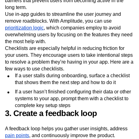
more likely to abandon workflows, limiting their ability to
see the value in your product. In-app guides remove
barriers that prevent users from becoming active in the
long term.
Use in-app guides to streamline the user journey and
remove roadblocks. With Amplitude, you can use
prioritization logic
, which companies employ to avoid
overwhelming users by focusing on the features they need
the most help with.
Checklists are especially helpful in reducing friction for
your users. They encourage users to take intentional steps
to resolve a problem they’re having in your app. Here are a
few ways to use checklists.
If a user stalls during onboarding, surface a checklist
that shows them the next step and how to do it
If a user hasn’t finished configuring their data or other
systems to your app, prompt them with a checklist to
complete key setup steps
3. Create a feedback loop