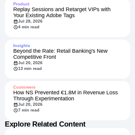
Product
Replay Sessions and Retarget VIPs with
Your Existing Adobe Tags
Jul 28, 2026
4 min read
Insights
Beyond the Rate: Retail Banking's New
Competitive Front
Jul 20, 2026
13 min read
Customers
How NS Prevented €1.8M in Revenue Loss
Through Experimentation
Jul 20, 2026
7 min read