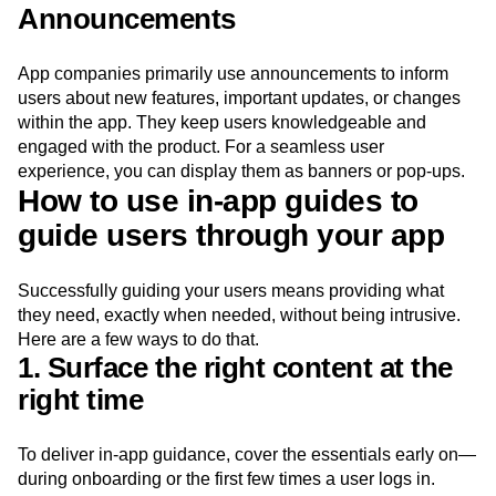
and completion indicators (like progress bars or check
marks).
Announcements
App companies primarily use announcements to inform
users about new features, important updates, or changes
within the app. They keep users knowledgeable and
engaged with the product. For a seamless user
experience, you can display them as banners or pop-ups.
How to use in-app guides to
guide users through your app
Successfully guiding your users means providing what
they need, exactly when needed, without being intrusive.
Here are a few ways to do that.
1. Surface the right content at the
right time